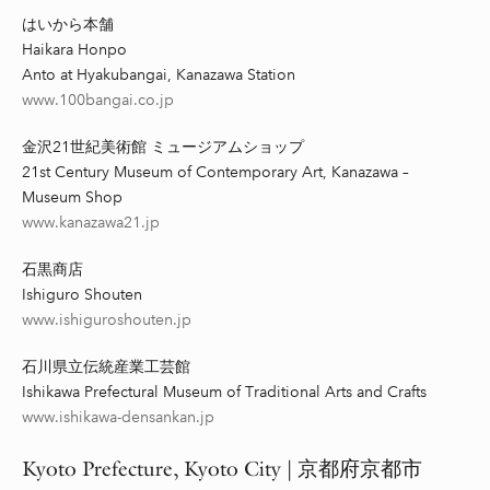
はいから本舗
Haikara Honpo
Anto at Hyakubangai, Kanazawa Station
www.100bangai.co.jp
金沢21世紀美術館 ミュージアムショップ
21st Century Museum of Contemporary Art, Kanazawa –
Museum Shop
www.kanazawa21.jp
石黒商店
Ishiguro Shouten
www.ishiguroshouten.jp
石川県立伝統産業工芸館
Ishikawa Prefectural Museum of Traditional Arts and Crafts
www.ishikawa-densankan.jp
Kyoto
Prefecture,
Kyoto City |
京都府京都市