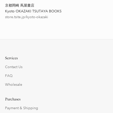
京都岡崎 蔦屋書店
Kyoto OKAZAKI TSUTAYA BOOKS
store.tsite.jp/kyoto-okazaki
Services
Contact Us
FAQ
Wholesale
Purchases
Payment & Shipping