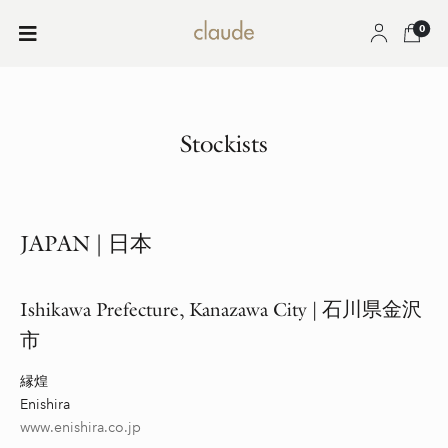
0
Stockists
JAPAN
|
日本
Ishikawa
Prefecture,
Kanazawa City |
石川県金沢
市
縁煌
Enishira
www.enishira.co.jp