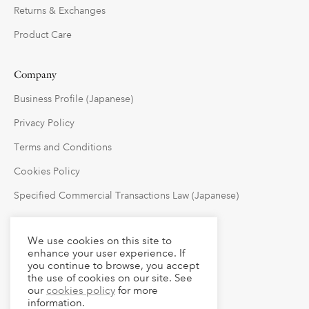
Returns & Exchanges
Product Care
Company
Business Profile (Japanese)
Privacy Policy
Terms and Conditions
Cookies Policy
Specified Commercial Transactions Law (Japanese)
Follow Us
We use cookies on this site to
enhance your user experience. If
you continue to browse, you accept
the use of cookies on our site. See
our
cookies policy
for more
information.