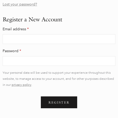
Lost your password?
Register a New Account
Email address
*
Password
*
Your personal data will be used to support your experience throughout this
website, to manage access to your account, and for other purposes described
in our
privacy policy
.
REGISTER