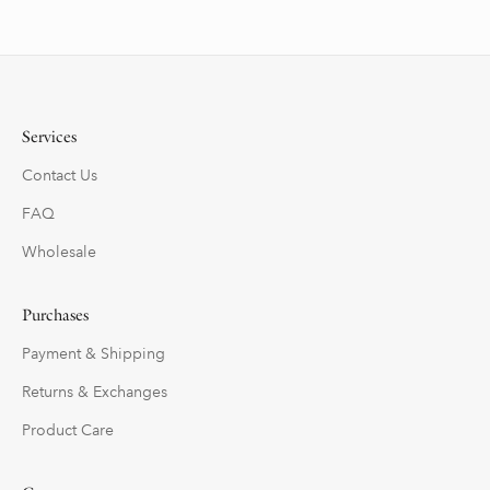
Services
Contact Us
FAQ
Wholesale
Purchases
Payment & Shipping
Returns & Exchanges
Product Care