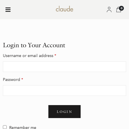
0
Login to Your Account
Username or email address
*
Password
*
LOGIN
Remember me