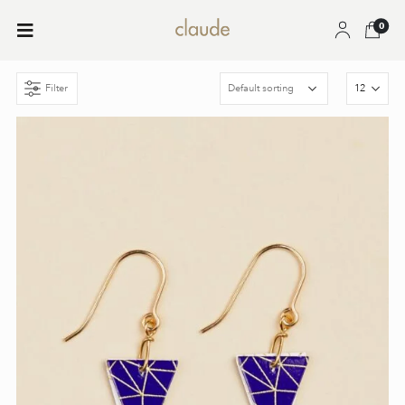
0
Filter