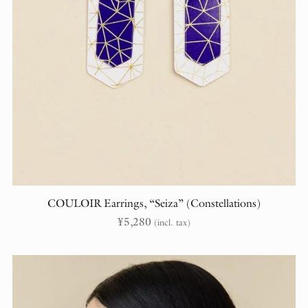
COULOIR Earrings, “Seiza” (Constellations)
¥
5,280
(incl. tax)