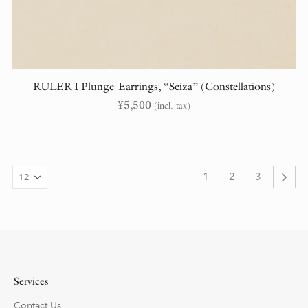
RULER I Plunge Earrings, “Seiza” (Constellations)
¥
5,500
(incl. tax)
1
2
3
Services
Contact Us