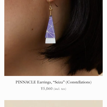
PINNACLE Earrings, “Seiza” (Constellations)
¥
5,060
(incl. tax)