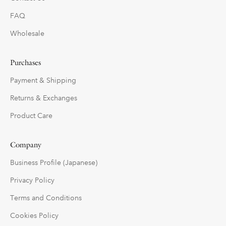
FAQ
Wholesale
Purchases
Payment & Shipping
Returns & Exchanges
Product Care
Company
Business Profile (Japanese)
Privacy Policy
Terms and Conditions
Cookies Policy