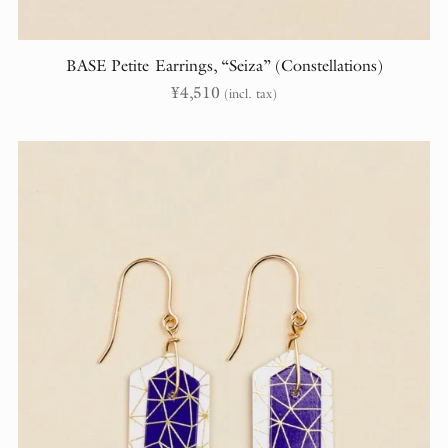
BASE Petite Earrings, “Seiza” (Constellations)
¥
4,510
(incl. tax)