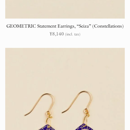
GEOMETRIC Statement Earrings, “Seiza” (Constellations)
¥
8,140
(incl. tax)