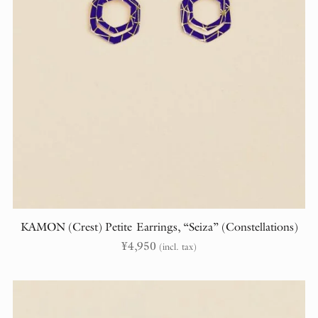
KAMON (Crest) Petite Earrings, “Seiza” (Constellations)
¥
4,950
(incl. tax)