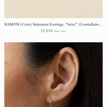
KAMON (Crest) Statement Earrings, “Seiza” (Constellations)
¥
5,830
(incl. tax)