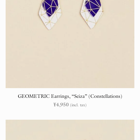
GEOMETRIC Earrings, “Seiza” (Constellations)
¥
4,950
(incl. tax)