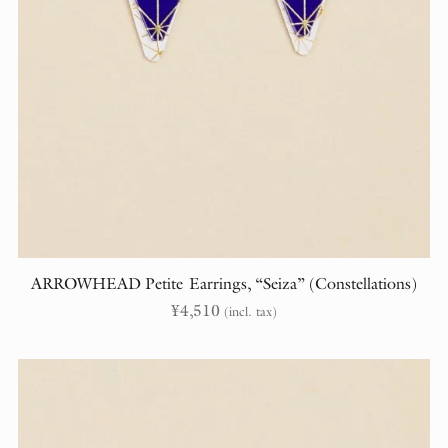
ARROWHEAD Petite Earrings, “Seiza” (Constellations)
¥
4,510
(incl. tax)