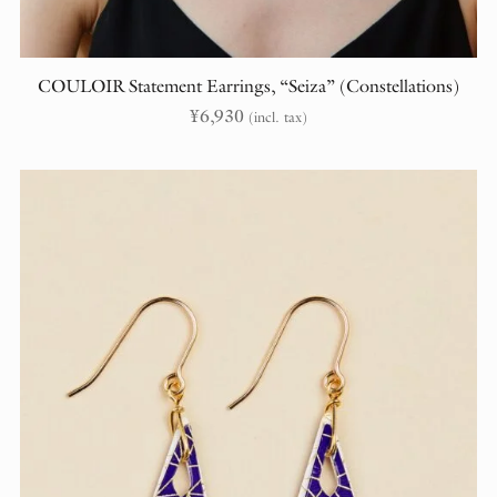
COULOIR Statement Earrings, “Seiza” (Constellations)
¥
6,930
(incl. tax)