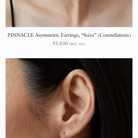
PINNACLE Asymmetric Earrings, “Seiza” (Constellations)
¥
5,830
(incl. tax)