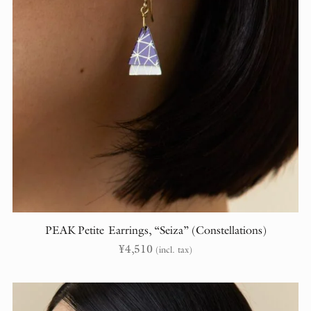
PEAK Petite Earrings, “Seiza” (Constellations)
¥
4,510
(incl. tax)