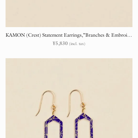
KAMON (Crest) Statement Earrings,”Branches & Embroidery” (randomly cut)
¥
5,830
(incl. tax)