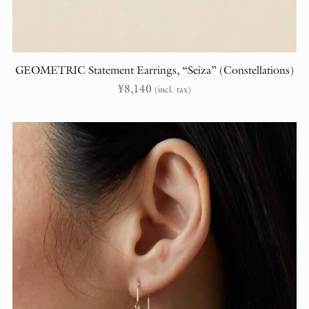
GEOMETRIC Statement Earrings, “Seiza” (Constellations)
¥
8,140
(incl. tax)