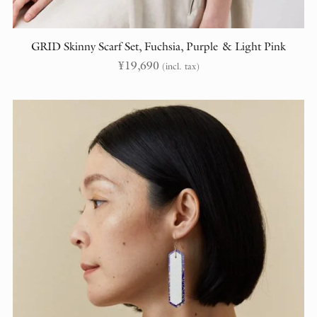
GRID Skinny Scarf Set, Fuchsia, Purple & Light Pink
¥
19,690
(incl. tax)