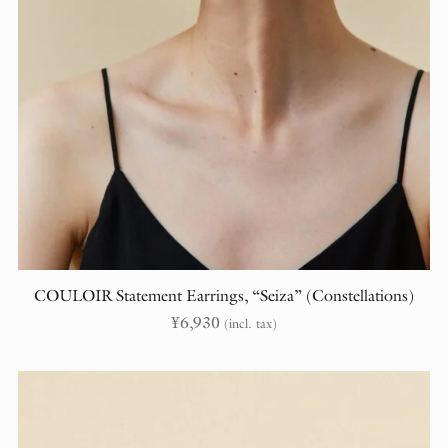
COULOIR Statement Earrings, “Seiza” (Constellations)
¥
6,930
(incl. tax)