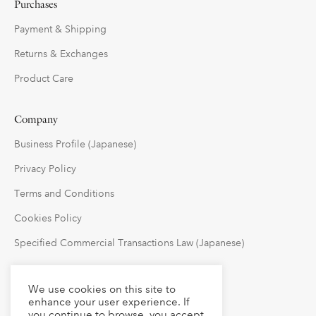
Purchases
Payment & Shipping
Returns & Exchanges
Product Care
Company
Business Profile (Japanese)
Privacy Policy
Terms and Conditions
Cookies Policy
Specified Commercial Transactions Law (Japanese)
Follow Us
We use cookies on this site to
enhance your user experience. If
you continue to browse, you accept