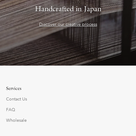
Handcrafted in Japan
Discover our creative process
Services
Contact Us
FAQ
Wholesale