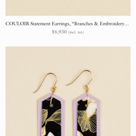
COULOIR Statement Earrings, “Branches & Embroidery” (randomly cut)
¥
6,930
(incl. tax)