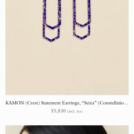
KAMON (Crest) Statement Earrings, “Seiza” (Constellations)
¥
5,830
(incl. tax)