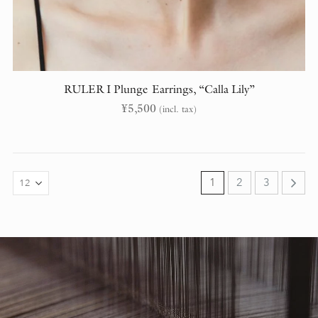
RULER I Plunge Earrings, “Calla Lily”
¥
5,500
(incl. tax)
1
2
3