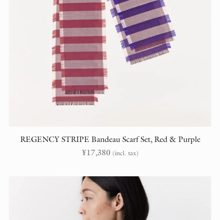
REGENCY STRIPE Bandeau Scarf Set, Red & Purple
¥
17,380
(incl. tax)