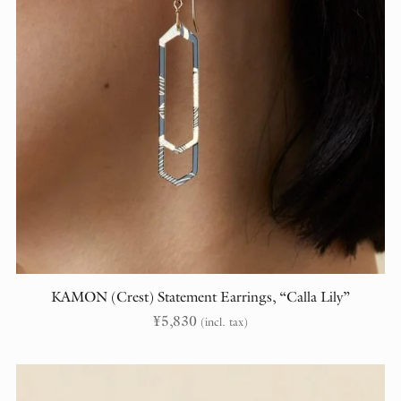
KAMON (Crest) Statement Earrings, “Calla Lily”
¥
5,830
(incl. tax)