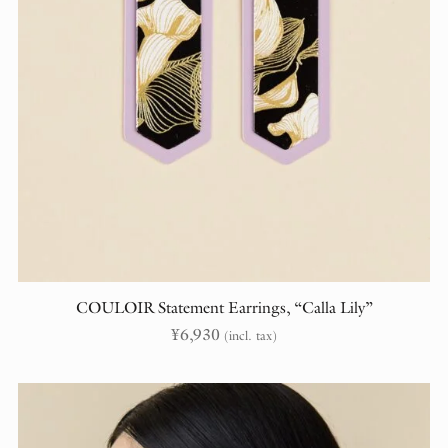
COULOIR Statement Earrings, “Calla Lily”
¥
6,930
(incl. tax)