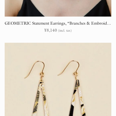
GEOMETRIC Statement Earrings, “Branches & Embroidery” (randomly cut)
¥
8,140
(incl. tax)