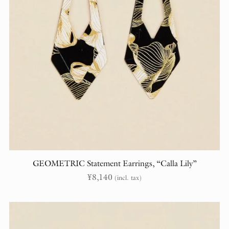
GEOMETRIC Statement Earrings, “Calla Lily”
¥
8,140
(incl. tax)