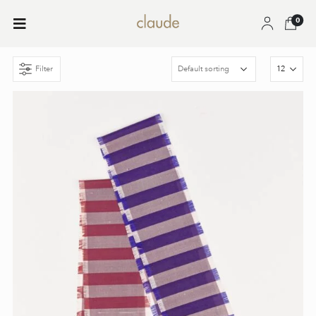
0
Filter