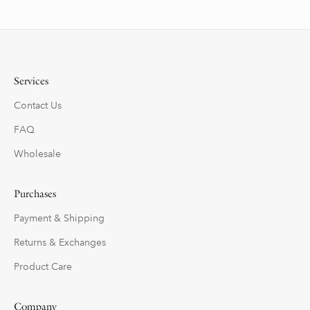
Services
Contact Us
FAQ
Wholesale
Purchases
Payment & Shipping
Returns & Exchanges
Product Care
Company