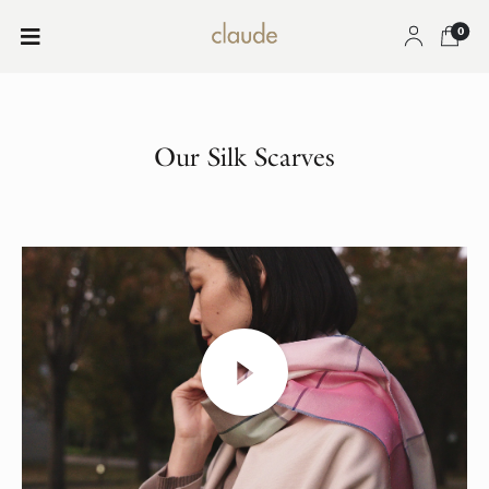
0
Our Silk Scarves