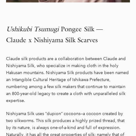
Ushikubi
Tsumugi
Pongee Silk —
Claude x
Nishiyama
Silk Scarves
Claude silk products are a collaboration between Claude and
Nishiyama Silk, who specialize in making cloth in the holy
Hakusan mountains. Nishiyama Silk products have been named
an Intangible Cultural Heritage of Ishikawa Prefecture,
numbering among a few silk makers that continue to maintain
an 800-year-old legacy to create a cloth with unparalleled silk
expertise.
Nishiyama Silk uses “dupion” cocoons—a cocoon created by
two silkworms. This silk produces a highly prized thread, that
by its nature, is always one-of-a-kind and full of expression.
Naturally, it has all the great properties of silk: namely that of