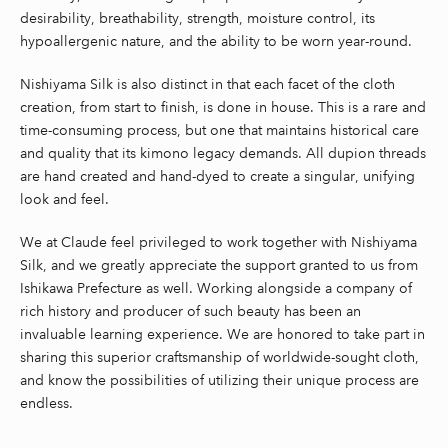
desirability, breathability, strength, moisture control, its
hypoallergenic nature, and the ability to be worn year-round.
Nishiyama Silk is also distinct in that each facet of the cloth
creation, from start to finish, is done in house. This is a rare and
time-consuming process, but one that maintains historical care
and quality that its kimono legacy demands. All dupion threads
are hand created and hand-dyed to create a singular, unifying
look and feel.
We at Claude feel privileged to work together with Nishiyama
Silk, and we greatly appreciate the support granted to us from
Ishikawa Prefecture as well. Working alongside a company of
rich history and producer of such beauty has been an
invaluable learning experience. We are honored to take part in
sharing this superior craftsmanship of worldwide-sought cloth,
and know the possibilities of utilizing their unique process are
endless.