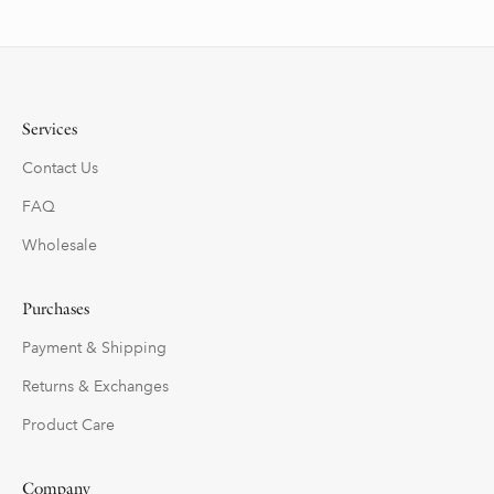
Services
Contact Us
FAQ
Wholesale
Purchases
Payment & Shipping
Returns & Exchanges
Product Care
Company