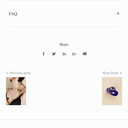
FAQ
Share
Previous Item
Next Item