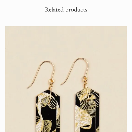
Related products