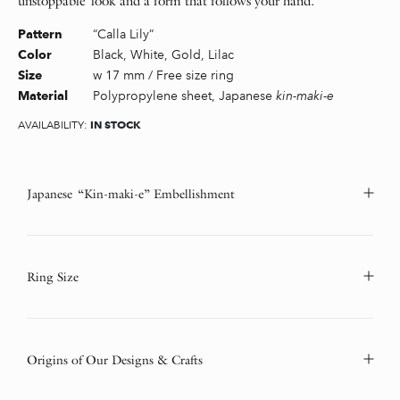
unstoppable look and a form that follows your hand.
“Calla Lily”
Pattern
Black, White, Gold, Lilac
Color
w 17 mm / Free size ring
Size
Polypropylene sheet, Japanese
kin-maki-e
Material
IN STOCK
AVAILABILITY:
Japanese “Kin-maki-e” Embellishment
Ring Size
Origins of Our Designs & Crafts