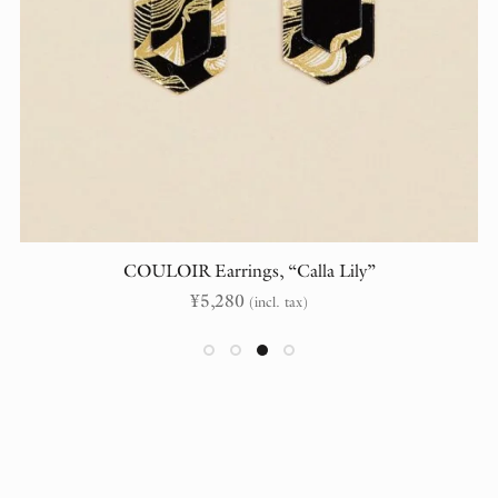
COULOIR Earrings, “Calla Lily”
¥
5,280
(incl. tax)