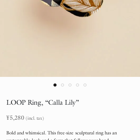
LOOP Ring, “Calla Lily”
¥
5,280
(incl. tax)
Bold and whimsical. This free-size sculptural ring has an