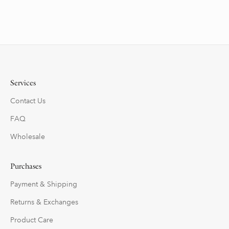
Services
Contact Us
FAQ
Wholesale
Purchases
Payment & Shipping
Returns & Exchanges
Product Care