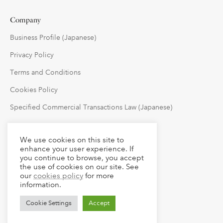
Company
Business Profile (Japanese)
Privacy Policy
Terms and Conditions
Cookies Policy
Specified Commercial Transactions Law (Japanese)
Follow Us
We use cookies on this site to
enhance your user experience. If
you continue to browse, you accept
the use of cookies on our site. See
our
cookies policy
for more
information.
Cookie Settings
Accept
© 2023 claude LLC