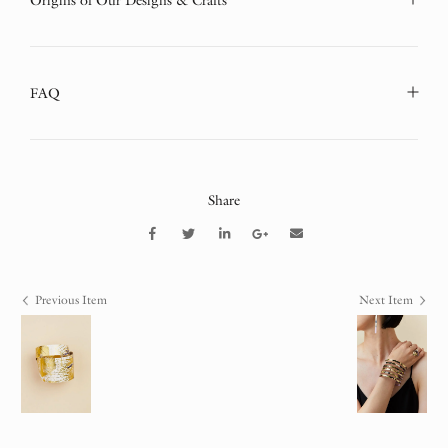
Origins of Our Designs & Crafts
FAQ
Share
Previous Item
Next Item