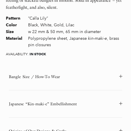
feeling of stacked bangles in motion. Solid in appearance – yet
featherlight, and also, silent.
“Calla Lily”
Pattern
Black, White, Gold, Lilac
Color
w 22 mm & 50 mm, 65 mm in diameter
Size
Polypropylene sheet, Japanese
kin-maki-e
, brass
Material
pin closures
IN STOCK
AVAILABILITY:
Bangle Size / How-To Wear
Japanese “Kin-maki-e” Embellishment