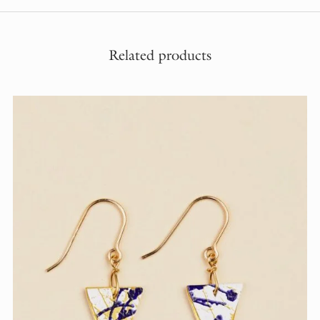
Related products