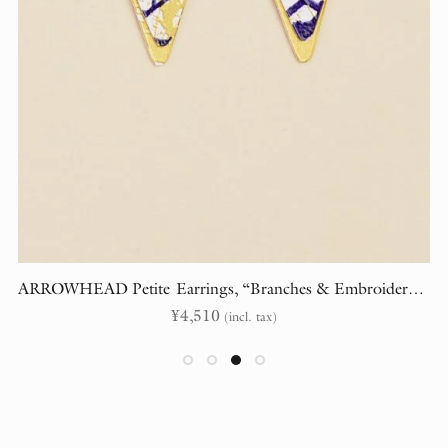
ARROWHEAD Petite Earrings, “Branches & Embroidery” (randomly cut)
¥
4,510
(incl. tax)