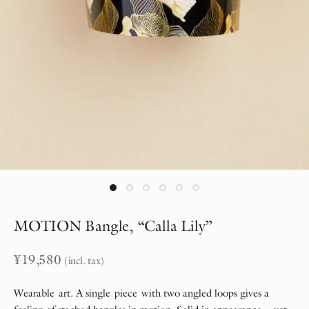
MOTION Bangle, “Calla Lily”
¥
19,580
(incl. tax)
Wearable art. A single piece with two angled loops gives a