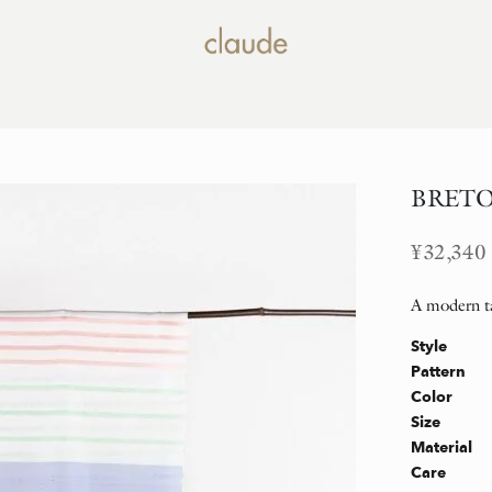
BRETON
¥
32,340
A modern ta
Style
Pattern
Color
Size
Material
Care