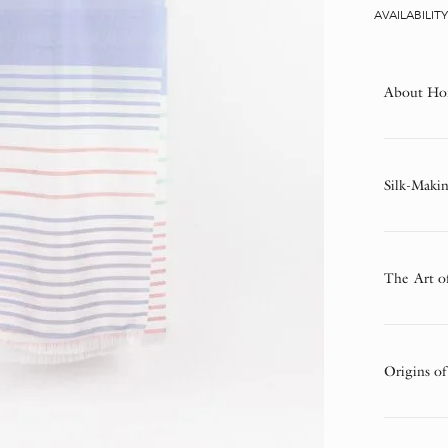
AVAILABILIT
About Ho
Silk-Makin
The Art o
Origins of