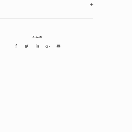
Share