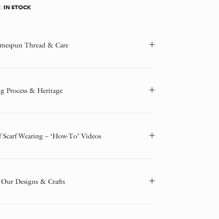
IN STOCK
Y:
mespun Thread & Care
g Process & Heritage
f Scarf Wearing – ‘How-To’ Videos
 Our Designs & Crafts