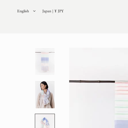
English
Japan | ¥ JPY
日本語
(
Japanese
)