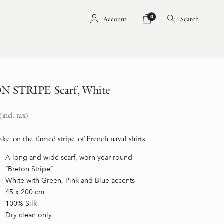
0
Account
Search
 STRIPE Scarf, White
(incl. tax)
ke on the famed stripe of French naval shirts.
A long and wide scarf, worn year-round
“Breton Stripe”
White with Green, Pink and Blue accents
45 x 200 cm
100% Silk
Dry clean only