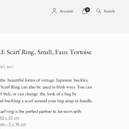
0
Account
Search
Scarf Ring, Small, Faux Tortoise
ncl. tax)
 the beautiful forms of vintage Japanese buckles,
Scarf Ring can also be used in fresh ways. You can
f-belt, or can change the look of a bag by
d buckling a scarf around your bag strap or handle.
carf ring is the perfect partner to be worn with:
53 x 53 cm
ves – 5 x 96 cm