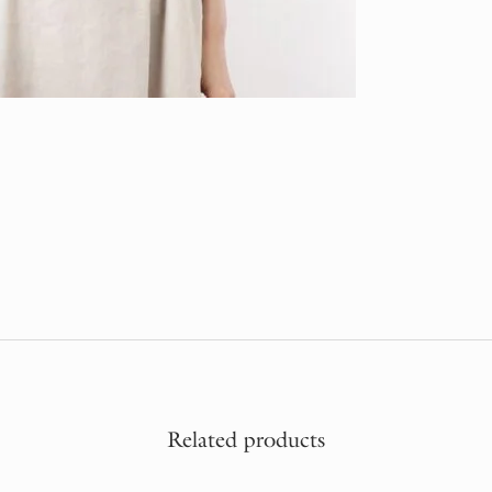
Related products