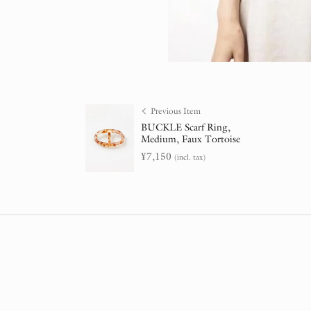
Previous Item
BUCKLE Scarf Ring,
Medium, Faux Tortoise
¥
7,150
(incl. tax)