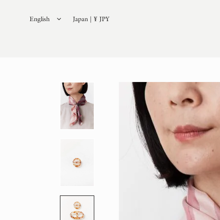
English
Japan | ¥ JPY
日本語
(
Japanese
)