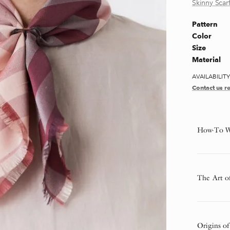
Skinny Scarf
Pattern
Color
Size
Material
AVAILABILIT
Contact us re
How-To W
The Art o
Origins of