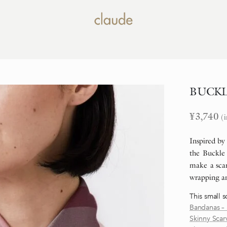
BUCKLE 
¥
3,740
(i
Inspired by
the Buckle 
make a scar
wrapping an
This small s
Bandanas – 
Skinny Scar