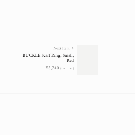
Next Item
BUCKLE Scarf Ring, Small,
Red
¥
3,740
(incl. tax)