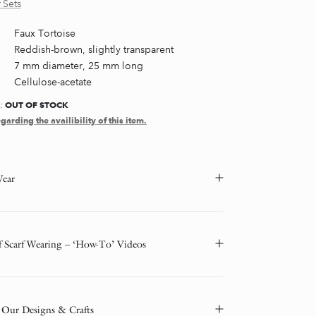
 Sets
Faux Tortoise
Reddish-brown, slightly transparent
7 mm diameter, 25 mm long
Cellulose-acetate
OUT OF STOCK
Y:
garding the availibility of this item.
ear
f Scarf Wearing – ‘How-To’ Videos
 Our Designs & Crafts