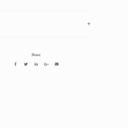
Share