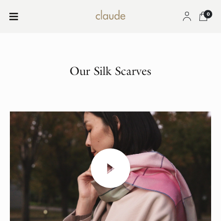
0
Our Silk Scarves