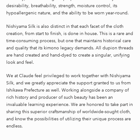
desirability, breathability, strength, moisture control, its
hypoallergenic nature, and the ability to be worn year-round.
Nishiyama Silk is also distinct in that each facet of the cloth
creation, from start to finish, is done in house. This is a rare and
time-consuming process, but one that maintains historical care
and quality that its kimono legacy demands. All dupion threads
are hand created and hand-dyed to create a singular, unifying
look and feel.
We at Claude feel privileged to work together with Nishiyama
Silk, and we greatly appreciate the support granted to us from
Ishikawa Prefecture as well. Working alongside a company of
rich history and producer of such beauty has been an
invaluable learning experience. We are honored to take part in
sharing this superior craftsmanship of worldwide-sought cloth,
and know the possibilities of utilizing their unique process are
endless.