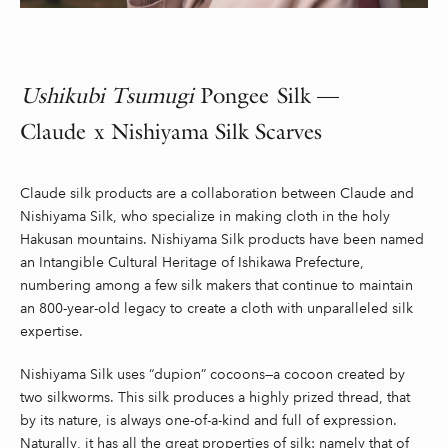
Ushikubi
Tsumugi
Pongee Silk —
Claude x
Nishiyama
Silk Scarves
Claude silk products are a collaboration between Claude and
Nishiyama Silk, who specialize in making cloth in the holy
Hakusan mountains. Nishiyama Silk products have been named
an Intangible Cultural Heritage of Ishikawa Prefecture,
numbering among a few silk makers that continue to maintain
an 800-year-old legacy to create a cloth with unparalleled silk
expertise.
Nishiyama Silk uses “dupion” cocoons—a cocoon created by
two silkworms. This silk produces a highly prized thread, that
by its nature, is always one-of-a-kind and full of expression.
Naturally, it has all the great properties of silk: namely that of