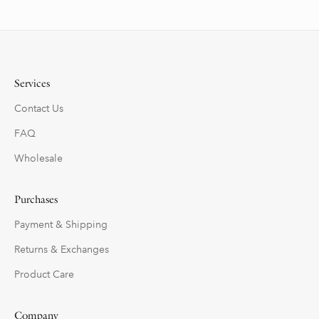
Services
Contact Us
FAQ
Wholesale
Purchases
Payment & Shipping
Returns & Exchanges
Product Care
Company