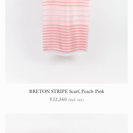
BRETON STRIPE Scarf, Peach-Pink
¥
32,340
(incl. tax)