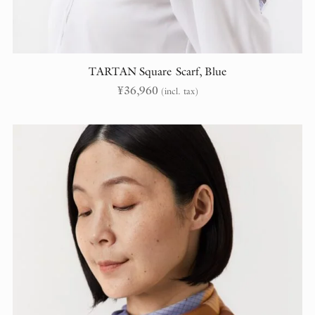
TARTAN Square Scarf, Blue
¥
36,960
(incl. tax)