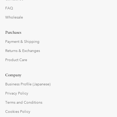
FAQ
Wholesale
Purchases
Payment & Shipping
Returns & Exchanges
Product Care
Company
Business Profile (Japanese)
Privacy Policy
Terms and Conditions
Cookies Policy