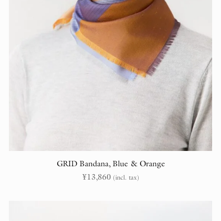
GRID Bandana, Blue & Orange
¥
13,860
(incl. tax)