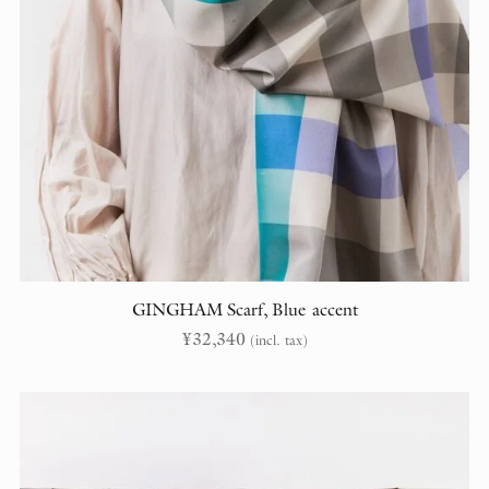
GINGHAM Scarf, Blue accent
¥
32,340
(incl. tax)