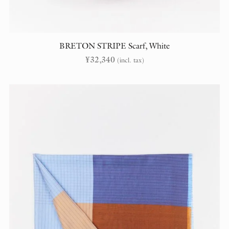
BRETON STRIPE Scarf, White
¥
32,340
(incl. tax)