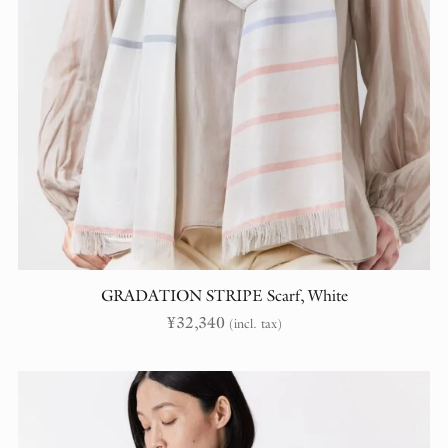
GRADATION STRIPE Scarf, White
¥
32,340
(incl. tax)