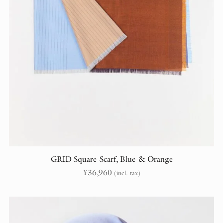
GRID Square Scarf, Blue & Orange
¥
36,960
(incl. tax)