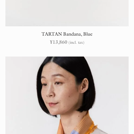
TARTAN Bandana, Blue
¥
13,860
(incl. tax)