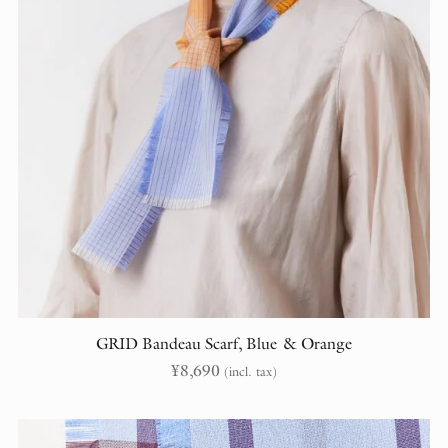
GRID Bandeau Scarf, Blue & Orange
¥
8,690
(incl. tax)