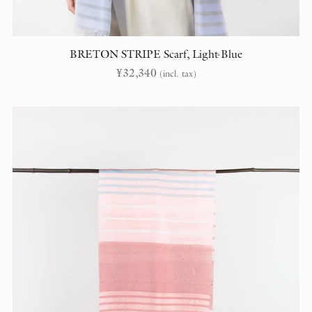
BRETON STRIPE Scarf, Light-Blue
¥
32,340
(incl. tax)