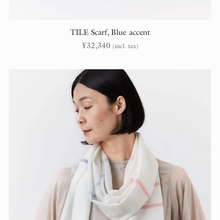
TILE Scarf, Blue accent
¥
32,340
(incl. tax)