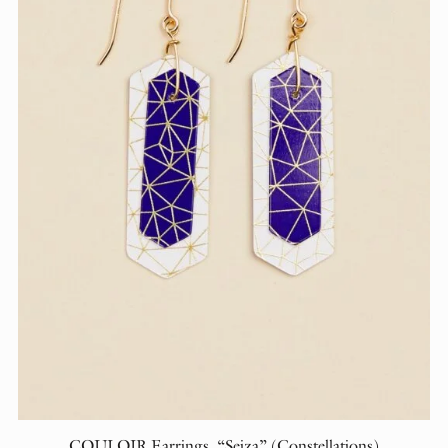
COULOIR Earrings, “Seiza” (Constellations)