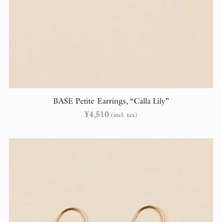
BASE Petite Earrings, “Calla Lily”
¥
4,510
(incl. tax)