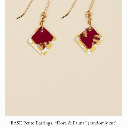
BASE Petite Earrings, “Flora & Fauna” (randomly cut)