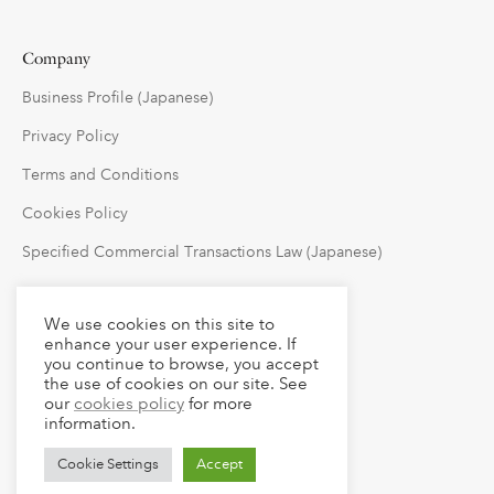
Company
Business Profile (Japanese)
Privacy Policy
Terms and Conditions
Cookies Policy
Specified Commercial Transactions Law (Japanese)
Follow Us
We use cookies on this site to
enhance your user experience. If
you continue to browse, you accept
the use of cookies on our site. See
our
cookies policy
for more
information.
Cookie Settings
Accept
© 2023 claude LLC