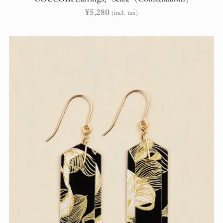
¥
5,280
(incl. tax)