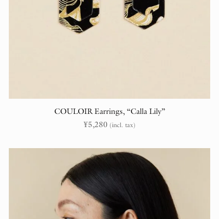
COULOIR Earrings, “Calla Lily”
¥
5,280
(incl. tax)