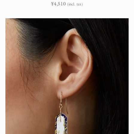
¥
4,510
(incl. tax)