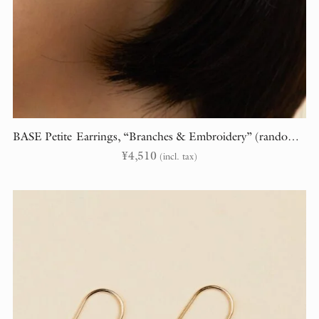
BASE Petite Earrings, “Branches & Embroidery” (randomly cut)
¥
4,510
(incl. tax)