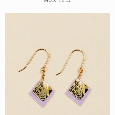
¥
4,510
(incl. tax)