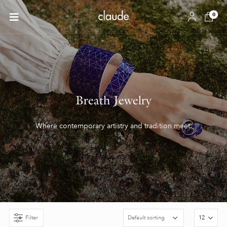
0
Breath Jewelry
Where contemporary artistry and tradition meet.
Filter