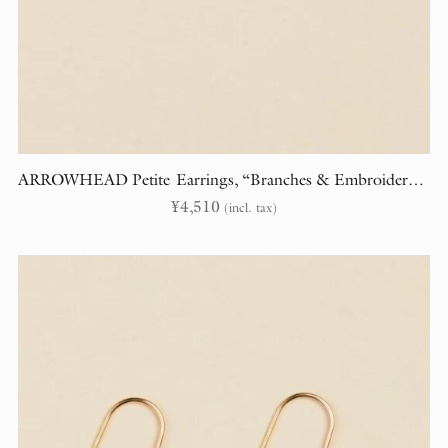
ARROWHEAD Petite Earrings, “Branches & Embroidery” (randomly cut)
¥
4,510
(incl. tax)