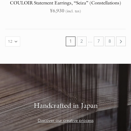
COULOIR Statement Earrings, “Seiza” (Constellations)
¥
6,930
(incl. tax)
…
1
2
7
8
Handcrafted in Japan
Discover our creative process