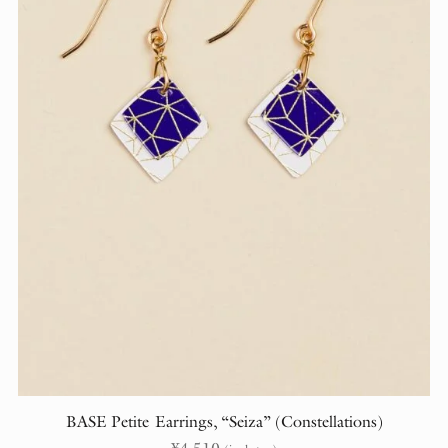
BASE Petite Earrings, “Seiza” (Constellations)