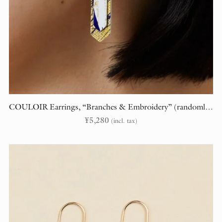
COULOIR Earrings, “Branches & Embroidery” (randomly cut)
¥
5,280
(incl. tax)