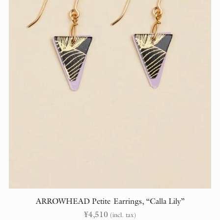
ARROWHEAD Petite Earrings, “Calla Lily”
¥
4,510
(incl. tax)