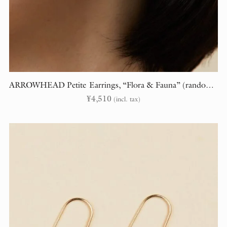
ARROWHEAD Petite Earrings, “Flora & Fauna” (randomly cut)
¥
4,510
(incl. tax)