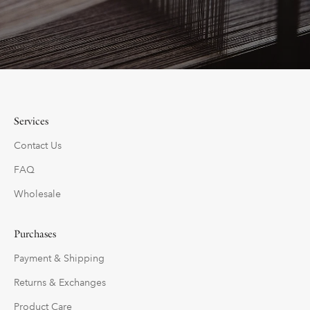
Services
Contact Us
FAQ
Wholesale
Purchases
Payment & Shipping
Returns & Exchanges
Product Care