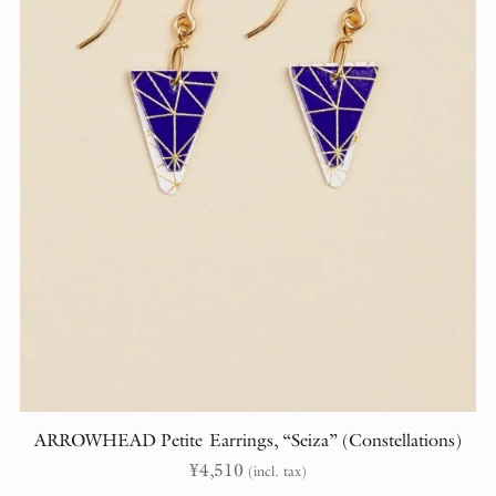
ARROWHEAD Petite Earrings, “Seiza” (Constellations)
¥
4,510
(incl. tax)