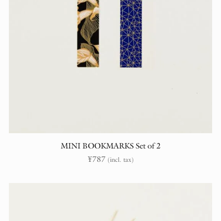
MINI BOOKMARKS Set of 2
¥
787
(incl. tax)