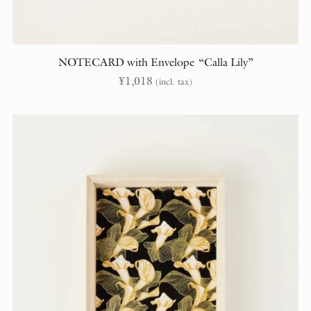
NOTECARD with Envelope “Calla Lily”
¥
1,018
(incl. tax)