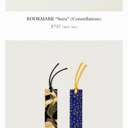
BOOKMARK “Seiza” (Constellations)
¥
737
(incl. tax)