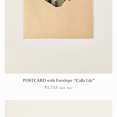
POSTCARD with Envelope “Calla Lily”
¥
1,733
(incl. tax)