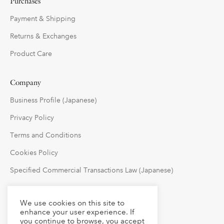
Purchases
Payment & Shipping
Returns & Exchanges
Product Care
Company
Business Profile (Japanese)
Privacy Policy
Terms and Conditions
Cookies Policy
Specified Commercial Transactions Law (Japanese)
Follow Us
We use cookies on this site to
enhance your user experience. If
you continue to browse, you accept