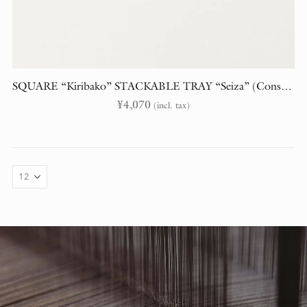
SQUARE “Kiribako” STACKABLE TRAY “Seiza” (Constellations)
¥
4,070
(incl. tax)