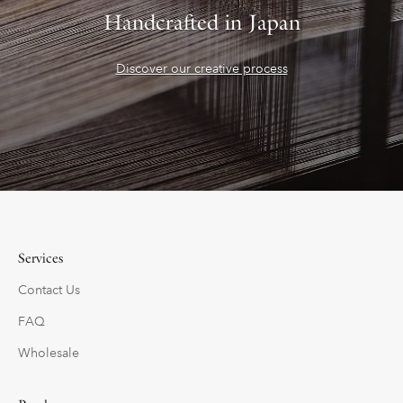
Handcrafted in Japan
Discover our creative process
Services
Contact Us
FAQ
Wholesale