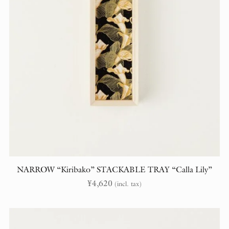
NARROW “Kiribako” STACKABLE TRAY “Calla Lily”
¥
4,620
(incl. tax)