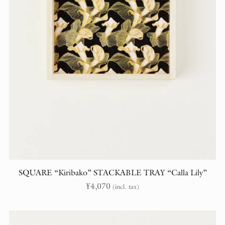
SQUARE “Kiribako” STACKABLE TRAY “Calla Lily”
¥
4,070
(incl. tax)