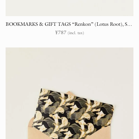
BOOKMARKS & GIFT TAGS “Renkon” (Lotus Root), Set of 2
¥
787
(incl. tax)