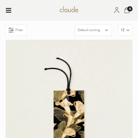
0
Filter