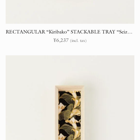
RECTANGULAR “Kiribako” STACKABLE TRAY “Seiza” (Constellations)
¥
6,237
(incl. tax)