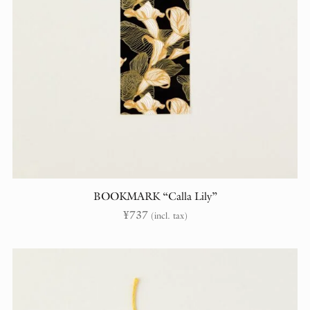
BOOKMARK “Calla Lily”
¥
737
(incl. tax)