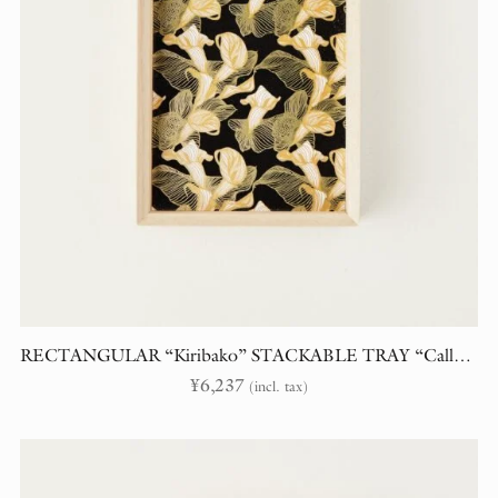
RECTANGULAR “Kiribako” STACKABLE TRAY “Calla Lily”
¥
6,237
(incl. tax)