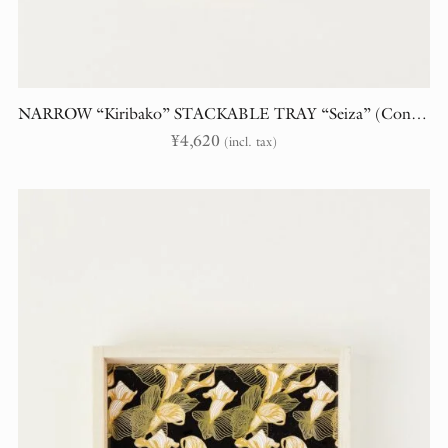
NARROW “Kiribako” STACKABLE TRAY “Seiza” (Constellations)
¥
4,620
(incl. tax)