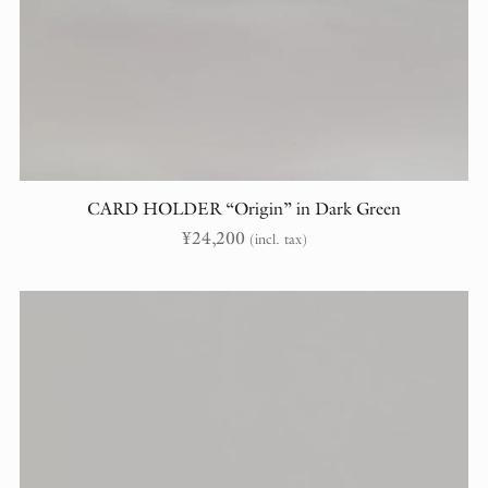
CARD HOLDER “Origin” in Dark Green
¥
24,200
(incl. tax)