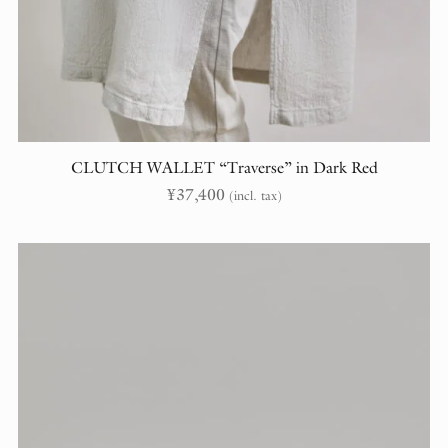
CLUTCH WALLET “Traverse” in Dark Red
¥
37,400
(incl. tax)