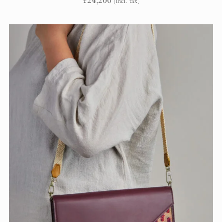
¥
24,200
(incl. tax)