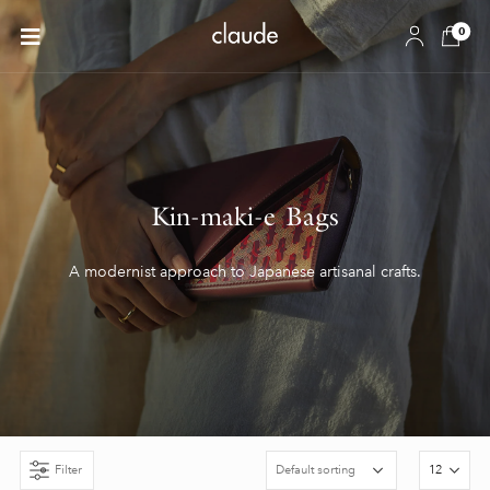
0
Kin-maki-e Bags
A modernist approach to Japanese artisanal crafts.
Filter