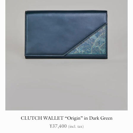
CLUTCH WALLET “Origin” in Dark Green
¥
37,400
(incl. tax)