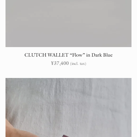
CLUTCH WALLET “Flow” in Dark Blue
¥
37,400
(incl. tax)