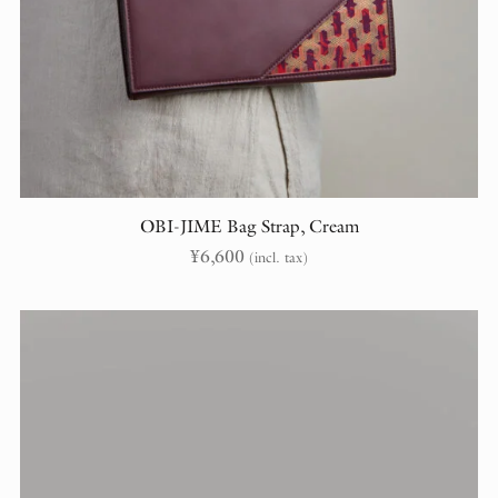
OBI-JIME Bag Strap, Cream
¥
6,600
(incl. tax)