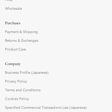
Wholesale
Purchases
Payment & Shipping
Returns & Exchanges
Product Care
Company
Business Profile (Japanese)
Privacy Policy
Terms and Conditions
Cookies Policy
Specified Commercial Transactions Law (Japanese)