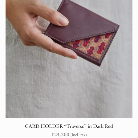
CARD HOLDER “Traverse” in Dark Red
¥
24,200
(incl. tax)