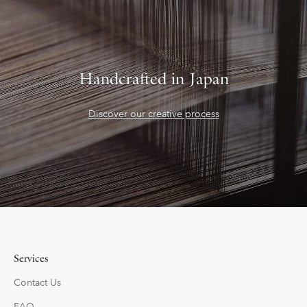
Handcrafted in Japan
Discover our creative process
Services
Contact Us
FAQ