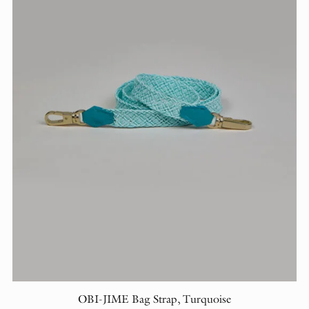
OBI-JIME Bag Strap, Turquoise