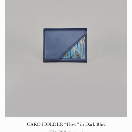
CARD HOLDER “Flow” in Dark Blue