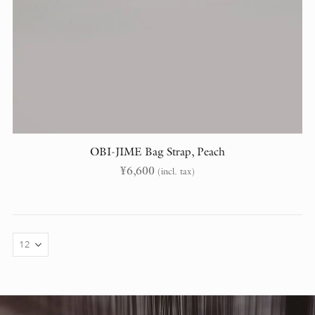
OBI-JIME Bag Strap, Peach
¥
6,600
(incl. tax)