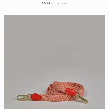
¥
6,600
(incl. tax)