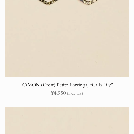
KAMON (Crest) Petite Earrings, “Calla Lily”
¥
4,950
(incl. tax)