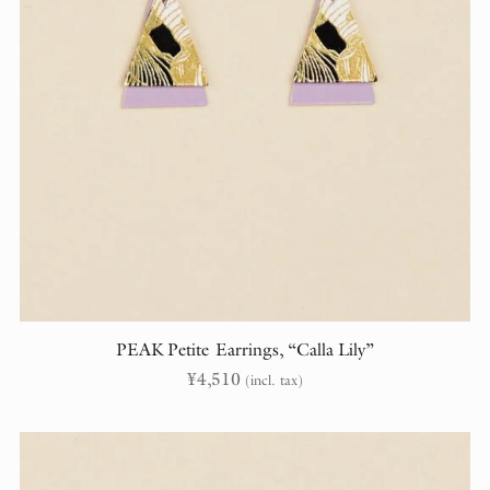
PEAK Petite Earrings, “Calla Lily”
¥
4,510
(incl. tax)