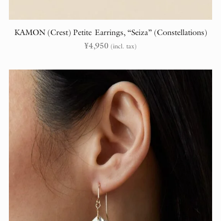
KAMON (Crest) Petite Earrings, “Seiza” (Constellations)
¥
4,950
(incl. tax)