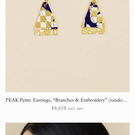
PEAK Petite Earrings, “Branches & Embroidery” (randomly cut)
¥
4,510
(incl. tax)