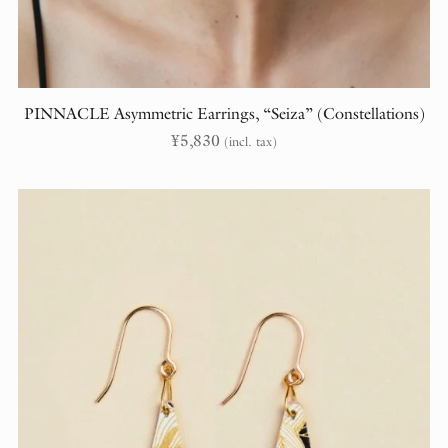
PINNACLE Asymmetric Earrings, “Seiza” (Constellations)
¥
5,830
(incl. tax)