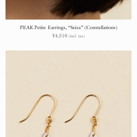
PEAK Petite Earrings, “Seiza” (Constellations)
¥
4,510
(incl. tax)