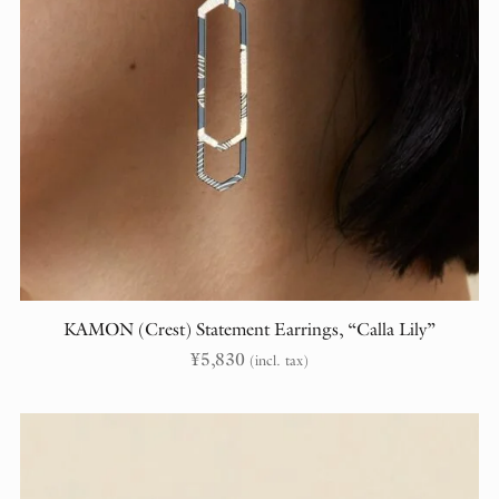
KAMON (Crest) Statement Earrings, “Calla Lily”
¥
5,830
(incl. tax)