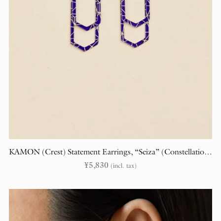
KAMON (Crest) Statement Earrings, “Seiza” (Constellations)
¥
5,830
(incl. tax)