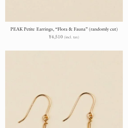
PEAK Petite Earrings, “Flora & Fauna” (randomly cut)
¥
4,510
(incl. tax)