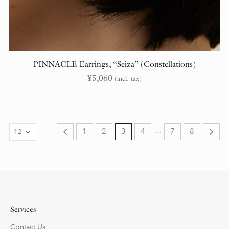
PINNACLE Earrings, “Seiza” (Constellations)
¥
5,060
(incl. tax)
…
1
2
3
4
7
8
Services
Contact Us