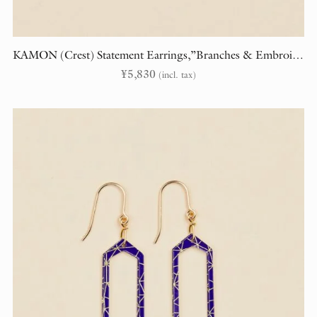
KAMON (Crest) Statement Earrings,”Branches & Embroidery” (randomly cut)
¥
5,830
(incl. tax)