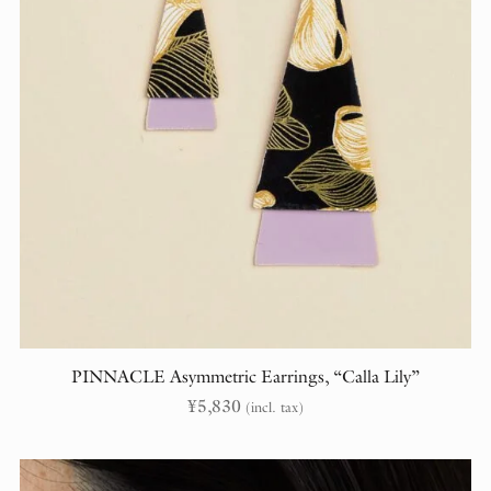
PINNACLE Asymmetric Earrings, “Calla Lily”
¥
5,830
(incl. tax)