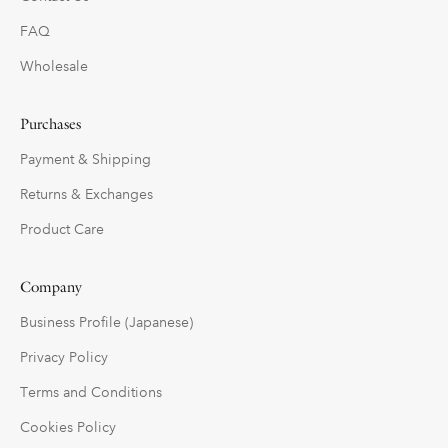
FAQ
Wholesale
Purchases
Payment & Shipping
Returns & Exchanges
Product Care
Company
Business Profile (Japanese)
Privacy Policy
Terms and Conditions
Cookies Policy