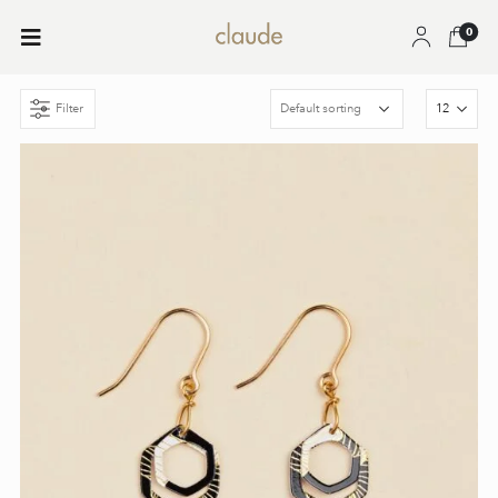
0
Filter