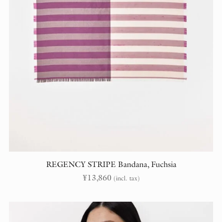
REGENCY STRIPE Bandana, Fuchsia
¥
13,860
(incl. tax)