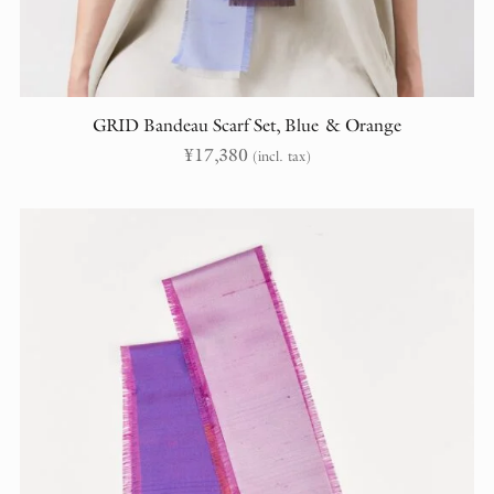
GRID Bandeau Scarf Set, Blue & Orange
¥
17,380
(incl. tax)