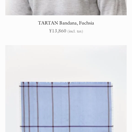
TARTAN Bandana, Fuchsia
¥
13,860
(incl. tax)