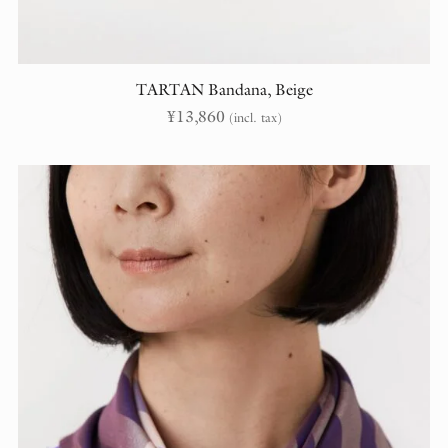
TARTAN Bandana, Beige
¥
13,860
(incl. tax)