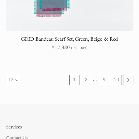
GRID Bandeau Scarf Set, Green, Beige & Red
¥
17,380
(incl. tax)
…
1
2
9
10
Services
Contact Us