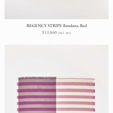
REGENCY STRIPE Bandana, Red
¥
13,860
(incl. tax)