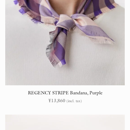
REGENCY STRIPE Bandana, Purple
¥
13,860
(incl. tax)