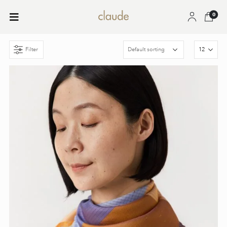
0
Filter