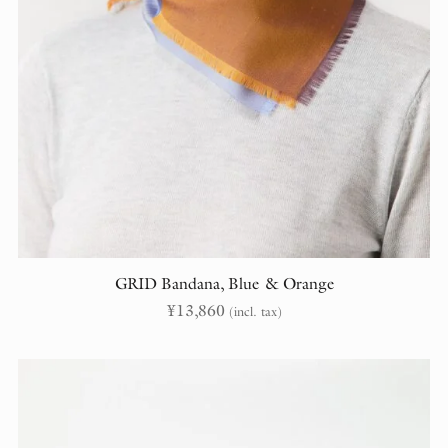
GRID Bandana, Blue & Orange
¥
13,860
(incl. tax)