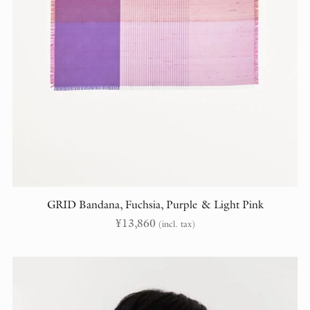
GRID Bandana, Fuchsia, Purple & Light Pink
¥
13,860
(incl. tax)