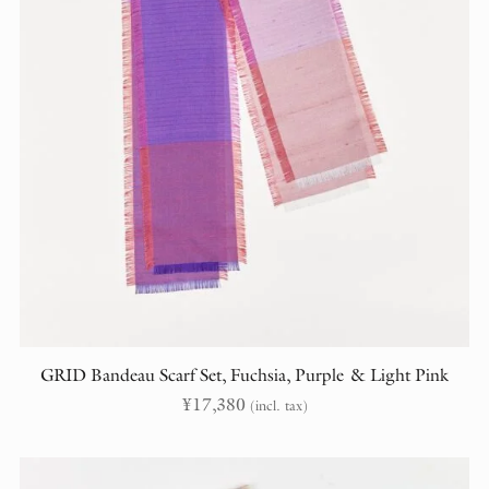
GRID Bandeau Scarf Set, Fuchsia, Purple & Light Pink
¥
17,380
(incl. tax)