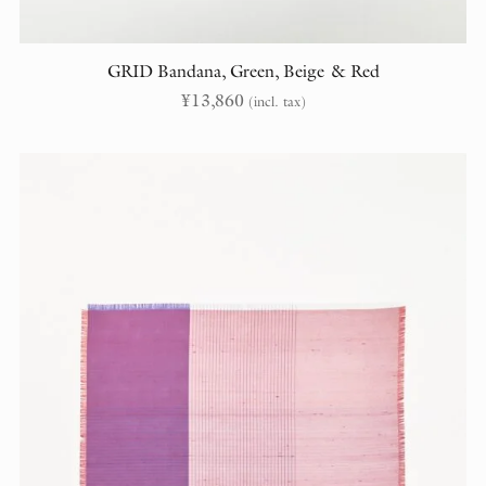
GRID Bandana, Green, Beige & Red
¥
13,860
(incl. tax)