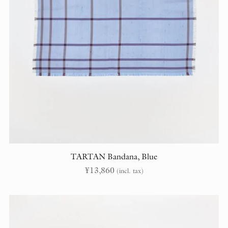
TARTAN Bandana, Blue
¥
13,860
(incl. tax)