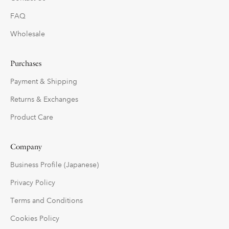
FAQ
Wholesale
Purchases
Payment & Shipping
Returns & Exchanges
Product Care
Company
Business Profile (Japanese)
Privacy Policy
Terms and Conditions
Cookies Policy