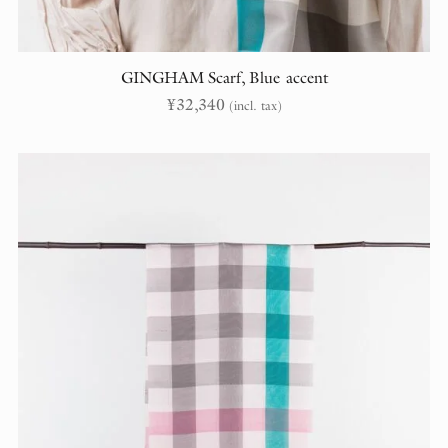
GINGHAM Scarf, Blue accent
¥
32,340
(incl. tax)