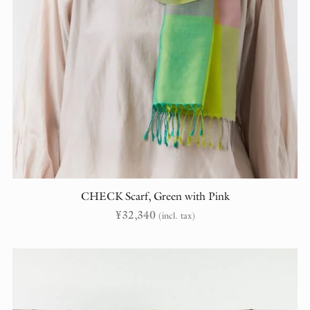
CHECK Scarf, Green with Pink
¥
32,340
(incl. tax)