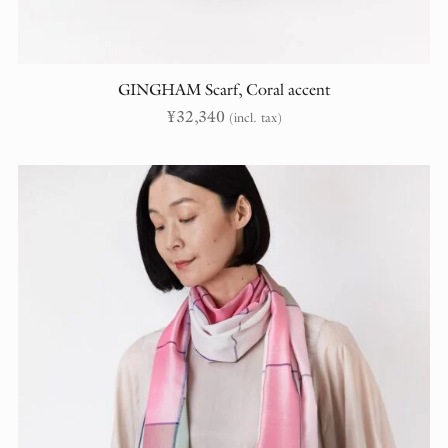
GINGHAM Scarf, Coral accent
¥
32,340
(incl. tax)