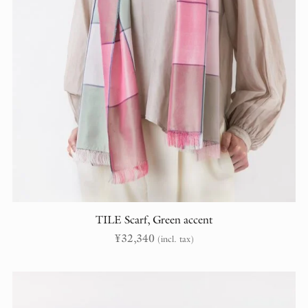
TILE Scarf, Green accent
¥
32,340
(incl. tax)