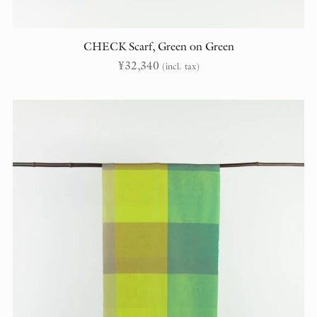
CHECK Scarf, Green on Green
¥
32,340
(incl. tax)