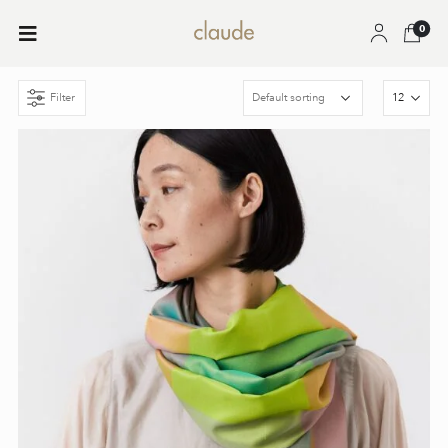
0
Filter