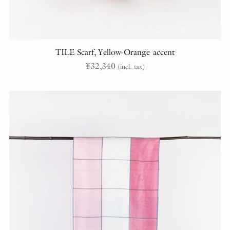
TILE Scarf, Yellow-Orange accent
¥
32,340
(incl. tax)