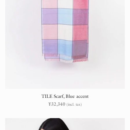
TILE Scarf, Blue accent
¥
32,340
(incl. tax)