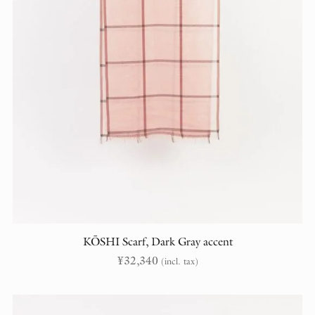
KŌSHI Scarf, Dark Gray accent
¥
32,340
(incl. tax)