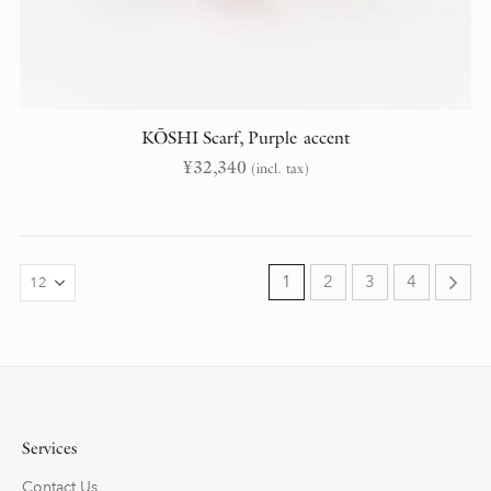
KŌSHI Scarf, Purple accent
¥
32,340
(incl. tax)
1
2
3
4
Services
Contact Us