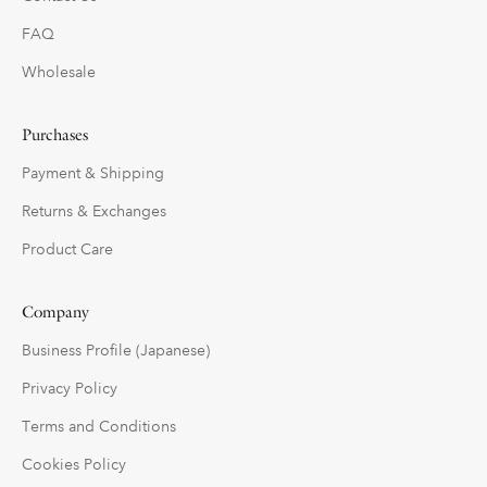
FAQ
Wholesale
Purchases
Payment & Shipping
Returns & Exchanges
Product Care
Company
Business Profile (Japanese)
Privacy Policy
Terms and Conditions
Cookies Policy