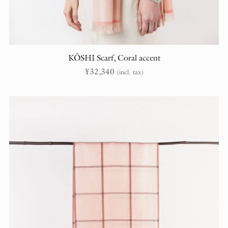
KŌSHI Scarf, Coral accent
¥
32,340
(incl. tax)