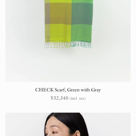
CHECK Scarf, Green with Gray
¥
32,340
(incl. tax)