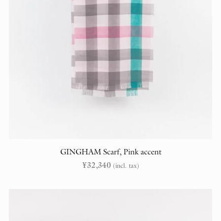
GINGHAM Scarf, Pink accent
¥
32,340
(incl. tax)