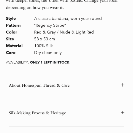
with deeper tones, the other with pastels. Change your look
depending on how you wear it.
A classic bandana, worn year-round
Style
“Regency Stripe”
Pattern
Red & Gray / Nude & Light Red
Color
53 x 53 cm
Size
100% Silk
Material
Dry clean only
Care
ONLY 1 LEFT IN STOCK
AVAILABILITY:
About Homespun Thread & Care
Silk-Making Process & Heritage