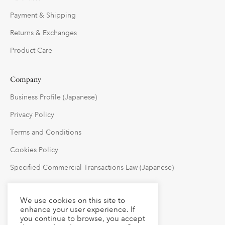
Payment & Shipping
Returns & Exchanges
Product Care
Company
Business Profile (Japanese)
Privacy Policy
Terms and Conditions
Cookies Policy
Specified Commercial Transactions Law (Japanese)
Follow Us
We use cookies on this site to
enhance your user experience. If
you continue to browse, you accept