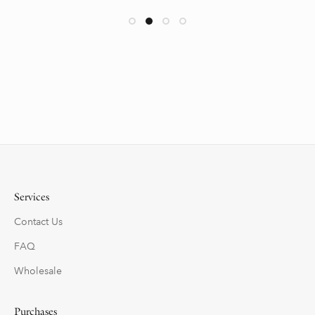
Services
Contact Us
FAQ
Wholesale
Purchases