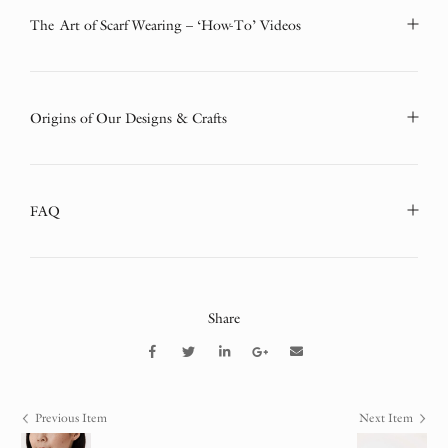
The Art of Scarf Wearing – ‘How-To’ Videos
Origins of Our Designs & Crafts
FAQ
Share
Previous Item
Next Item