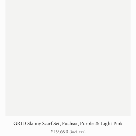
GRID Skinny Scarf Set, Fuchsia, Purple & Light Pink
¥
19,690
(incl. tax)