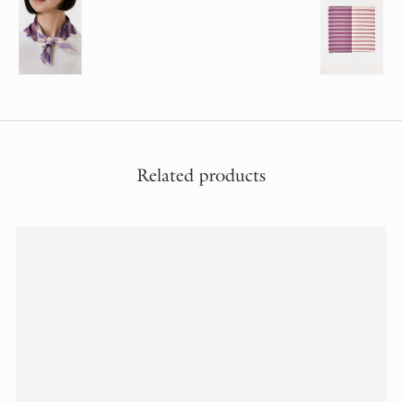
Related products