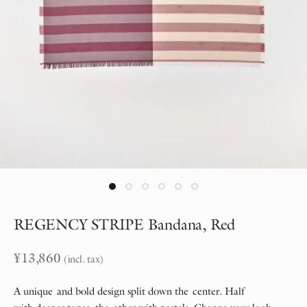
REGENCY STRIPE Bandana, Red
¥
13,860
(incl. tax)
A unique and bold design split down the center. Half