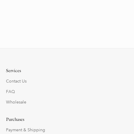
Services
Contact Us
FAQ
Wholesale
Purchases
Payment & Shipping