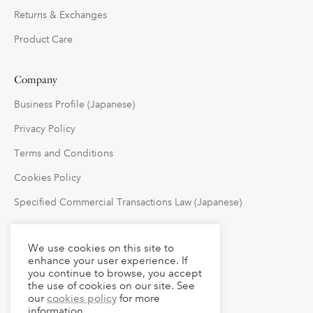
Returns & Exchanges
Product Care
Company
Business Profile (Japanese)
Privacy Policy
Terms and Conditions
Cookies Policy
Specified Commercial Transactions Law (Japanese)
Follow Us
We use cookies on this site to
enhance your user experience. If
you continue to browse, you accept
the use of cookies on our site. See
our
cookies policy
for more
information.