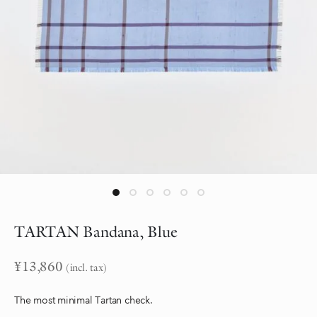
TARTAN Bandana, Blue
¥
13,860
(incl. tax)
The most minimal Tartan check.