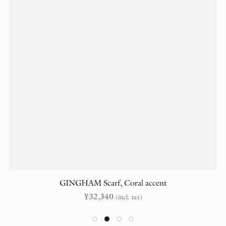
GINGHAM Scarf, Coral accent
¥
32,340
(incl. tax)