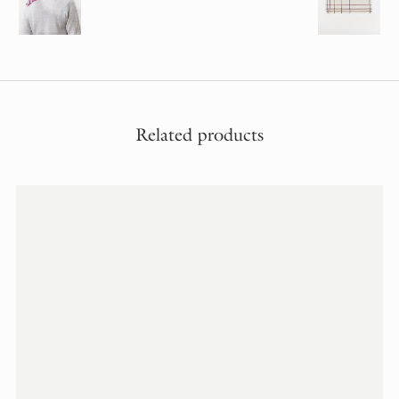
Related products