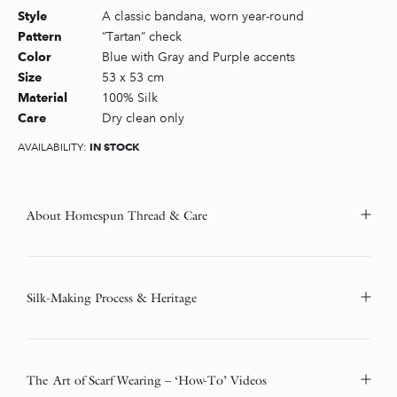
A classic bandana, worn year-round
Style
“Tartan” check
Pattern
Blue with Gray and Purple accents
Color
53 x 53 cm
Size
100% Silk
Material
Dry clean only
Care
IN STOCK
AVAILABILITY:
About Homespun Thread & Care
Silk-Making Process & Heritage
The Art of Scarf Wearing – ‘How-To’ Videos