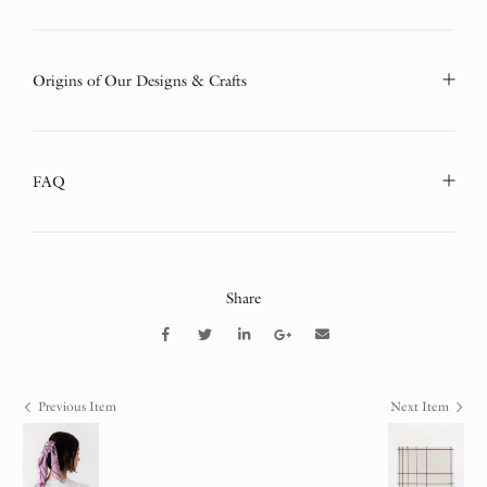
Origins of Our Designs & Crafts
FAQ
Share
Previous Item
Next Item