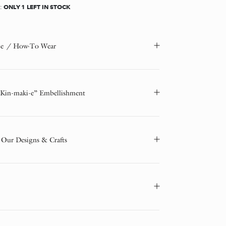
ONLY 1 LEFT IN STOCK
Y:
ze / How-To Wear
“Kin-maki-e” Embellishment
 Our Designs & Crafts