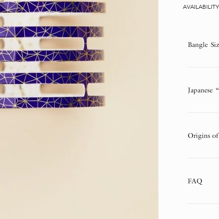
AVAILABILIT
Bangle Si
Japanese 
Origins of
FAQ