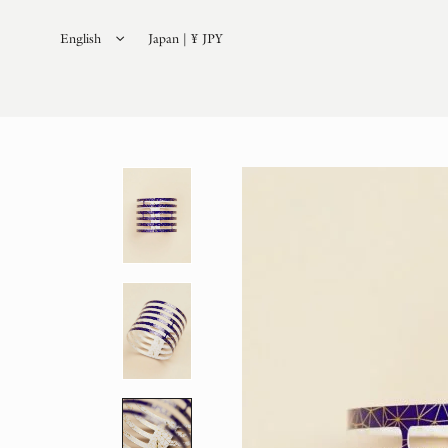
English
Japan | ¥ JPY
日本語
(
Japanese
)