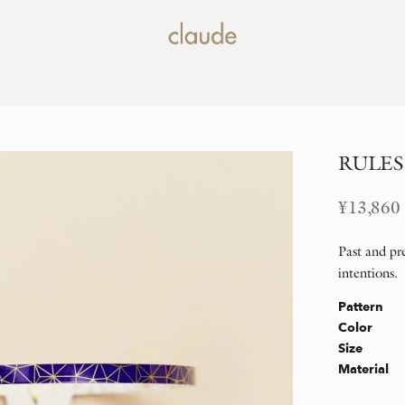
RULES B
¥
13,860
Past and pre
intentions.
Pattern
Color
Size
Material