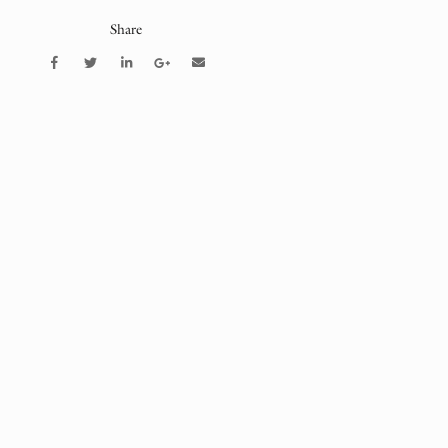
Share