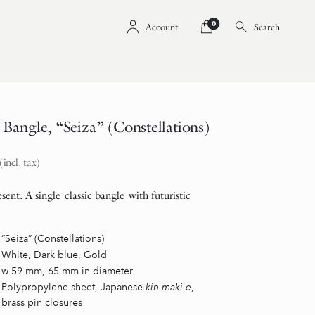
0
Account
Search
angle, “Seiza” (Constellations)
(incl. tax)
sent. A single classic bangle with futuristic
“Seiza” (Constellations)
White, Dark blue, Gold
w 59 mm, 65 mm in diameter
Polypropylene sheet, Japanese
kin-maki-e
,
brass pin closures