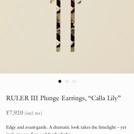
RULER III Plunge Earrings, “Calla Lily”
¥
7,920
(incl. tax)
Edgy and avant-garde. A dramatic look takes the limelight – yet