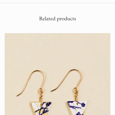
Related products