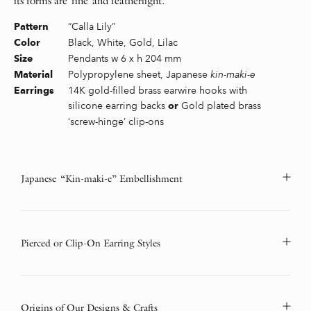
its forms are fine and featherlight.
“Calla Lily”
Pattern
Black, White, Gold, Lilac
Color
Pendants w 6 x h 204 mm
Size
Polypropylene sheet, Japanese
kin-maki-e
Material
14K gold-filled brass earwire hooks with
Earrings
silicone earring backs
Gold plated brass
or
‘screw-hinge’ clip-ons
Japanese “Kin-maki-e” Embellishment
Pierced or Clip-On Earring Styles
Origins of Our Designs & Crafts