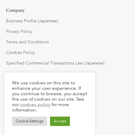
Company
Business Profile (Japanese)
Privacy Policy
Terms and Conditions
Cookies Policy
Specified Commercial Transactions Law (Japanese)
Follow Us
We use cookies on this site to
enhance your user experience. If
you continue to browse, you accept
the use of cookies on our site. See
our
cookies policy
for more
information.
Cookie Settings
Accept
© 2023 claude LLC