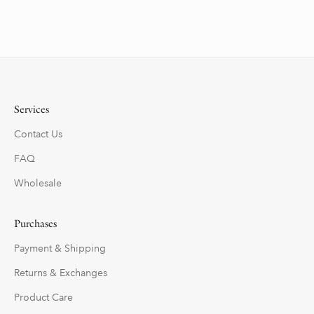
Services
Contact Us
FAQ
Wholesale
Purchases
Payment & Shipping
Returns & Exchanges
Product Care