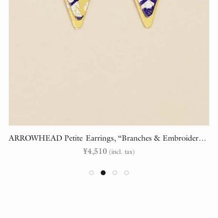
ARROWHEAD Petite Earrings, “Branches & Embroidery” (randomly cut)
¥
4,510
(incl. tax)