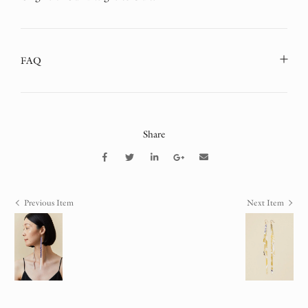
FAQ
Share
Previous Item
Next Item