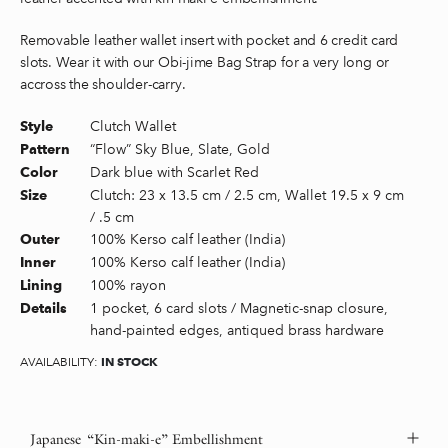
Removable leather wallet insert with pocket and 6 credit card
slots. Wear it with our Obi-jime Bag Strap for a very long or
accross the shoulder-carry.
Clutch Wallet
Style
“Flow” Sky Blue, Slate, Gold
Pattern
Dark blue with Scarlet Red
Color
Clutch: 23 x 13.5 cm / 2.5 cm, Wallet 19.5 x 9 cm
Size
/ .5 cm
100% Kerso calf leather (India)
Outer
100% Kerso calf leather (India)
Inner
100% rayon
Lining
1 pocket, 6 card slots / Magnetic-snap closure,
Details
hand-painted edges, antiqued brass hardware
IN STOCK
AVAILABILITY:
Japanese “Kin-maki-e” Embellishment