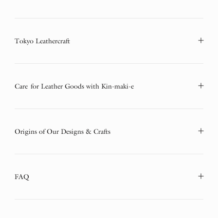
Tokyo Leathercraft
Care for Leather Goods with Kin-maki-e
Origins of Our Designs & Crafts
FAQ