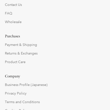
Contact Us
FAQ
Wholesale
Purchases
Payment & Shipping
Returns & Exchanges
Product Care
Company
Business Profile (Japanese)
Privacy Policy
Terms and Conditions