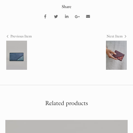
Share
Previous Item
Next Item
Related products