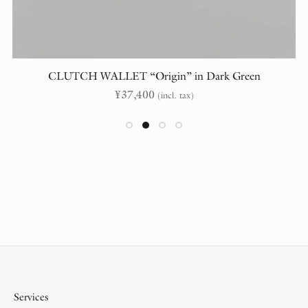
CLUTCH WALLET “Origin” in Dark Green
¥
37,400
(incl. tax)
Services