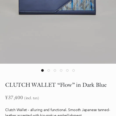
CLUTCH WALLET “Flow” in Dark Blue
¥
37,400
(incl. tax)
Clutch Wallet – alluring and functional. Smooth Japanese tanned-
leather accented with kin-maki-e embellishment.