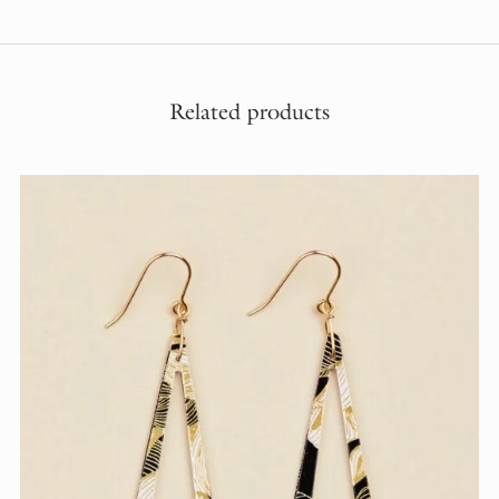
Related products