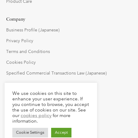
Product Care
Company
Business Profile (Japanese)
Privacy Policy
Terms and Conditions
Cookies Policy
Specified Commercial Transactions Law (Japanese)
Follow Us
We use cookies on this site to
enhance your user experience. If
you continue to browse, you accept
the use of cookies on our site. See
our
cookies policy
for more
information.
Cookie Settings
Accept
© 2023 claude LLC