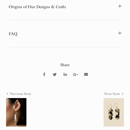
Origins of Our Designs & Crafts
FAQ
Share
Previous Item
Next Item