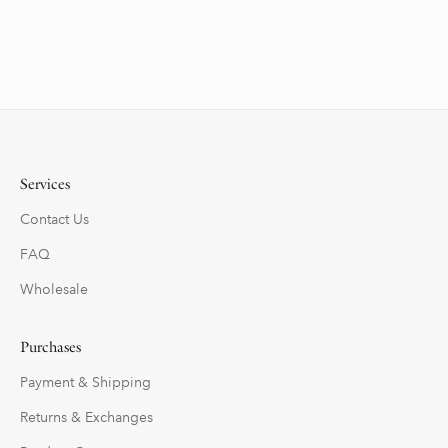
Services
Contact Us
FAQ
Wholesale
Purchases
Payment & Shipping
Returns & Exchanges