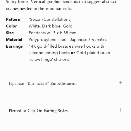
Sultry forms. Vertical graphic pendants that suggest abstract
ravines nestled in the mountainside.
“Seiza” (Constellations)
Pattern
White, Dark blue, Gold
Color
Pendants w 13 x h 38 mm
Size
Polypropylene sheet, Japanese
kin-maki-e
Material
14K gold-filled brass earwire hooks with
Earrings
silicone earring backs
Gold plated brass
or
‘screw-hinge’ clip-ons
Japanese “Kin-maki-e” Embellishment
Pierced or Clip-On Earring Styles