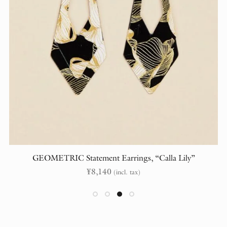
GEOMETRIC Statement Earrings, “Calla Lily”
¥
8,140
(incl. tax)