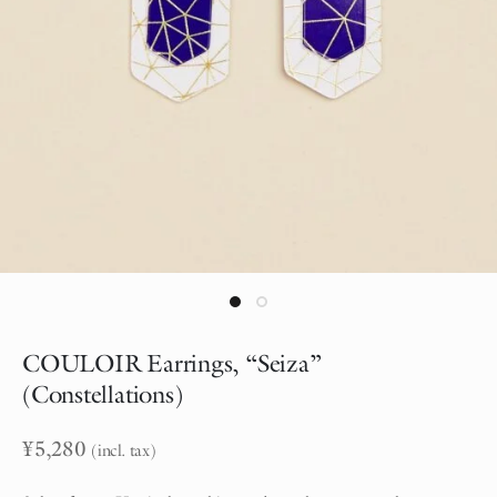
COULOIR Earrings, “Seiza”
(Constellations)
¥
5,280
(incl. tax)