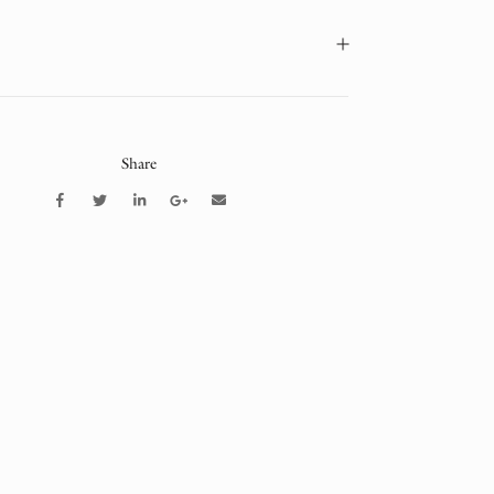
Share