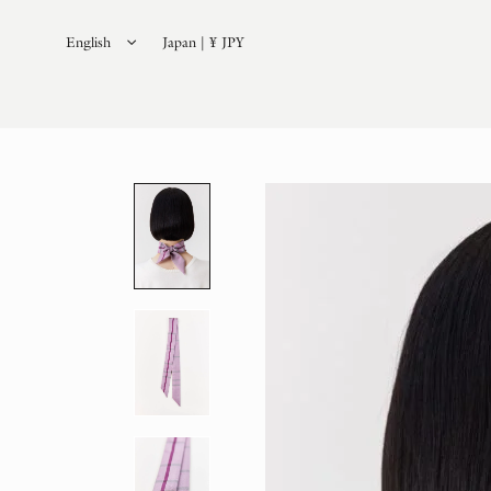
English
Japan | ¥ JPY
日本語
(
Japanese
)