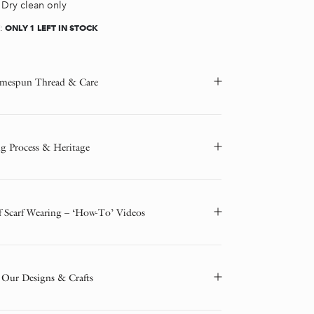
Dry clean only
ONLY 1 LEFT IN STOCK
Y:
mespun Thread & Care
g Process & Heritage
f Scarf Wearing – ‘How-To’ Videos
 Our Designs & Crafts