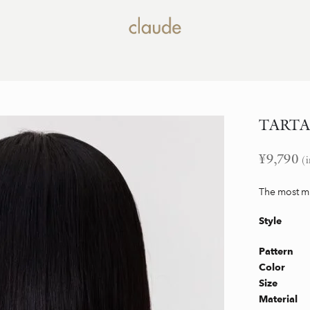
TARTAN 
¥
9,790
(i
The most mi
Style
Pattern
Color
Size
Material