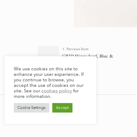
Previous Item
GRID Skinny Scarf, Blue &
Orange
We use cookies on this site to
¥
9,790
(incl. tax)
enhance your user experience. If
you continue to browse, you
accept the use of cookies on our
site. See our
cookies policy
for
more information.
Cookie Settings
Accept