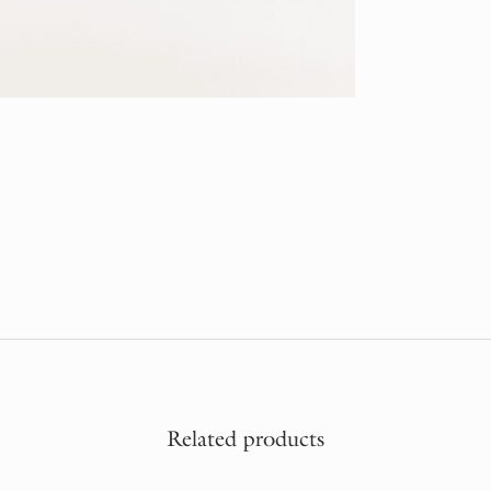
Related products