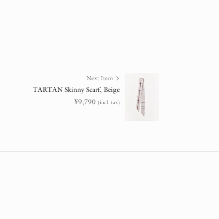
Next Item
TARTAN Skinny Scarf, Beige
¥
9,790
(incl. tax)