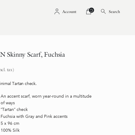
Account
Search
Skinny Scarf, Fuchsia
ncl. tax)
nimal Tartan check.
An accent scarf, worn year-round in a multitude
of ways
“Tartan” check
Fuchsia with Gray and Pink accents
5 x 96 cm
100% Silk