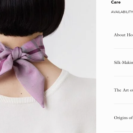
Care
AVAILABILIT
About Ho
Silk-Makin
The Art o
Origins of