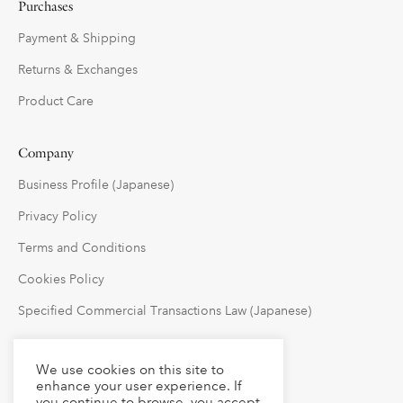
Purchases
Payment & Shipping
Returns & Exchanges
Product Care
Company
Business Profile (Japanese)
Privacy Policy
Terms and Conditions
Cookies Policy
Specified Commercial Transactions Law (Japanese)
Follow Us
We use cookies on this site to
enhance your user experience. If
you continue to browse, you accept