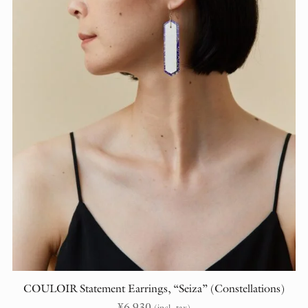
COULOIR Statement Earrings, “Seiza” (Constellations)
¥
6,930
(incl. tax)