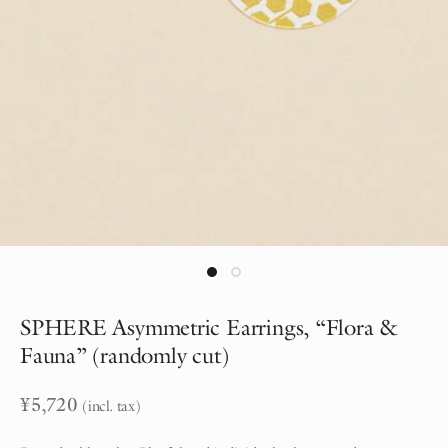
SPHERE Asymmetric Earrings, “Flora &
Fauna” (randomly cut)
¥
5,720
(incl. tax)