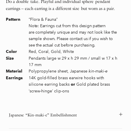
Do a double take. Playful and individual sphere pendant
earrings – each earring is a different size but worn as a pair.
“Flora & Fauna”
Pattern
Note: Earrings cut from this design pattern
are completely unique and may not look like the
sample shown. Please contact us if you wish to
see the actual cut before purchasing.
Red, Coral, Gold, White
Color
Pendants large w 29 x h 29 mm / small w 17 x h
Size
17 mm
Polypropylene sheet, Japanese
kin-maki-e
Material
14K gold-filled brass earwire hooks with
Earrings
silicone earring backs
Gold plated brass
or
‘screw-hinge’ clip-ons
Japanese “Kin-maki-e” Embellishment