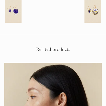
Related products