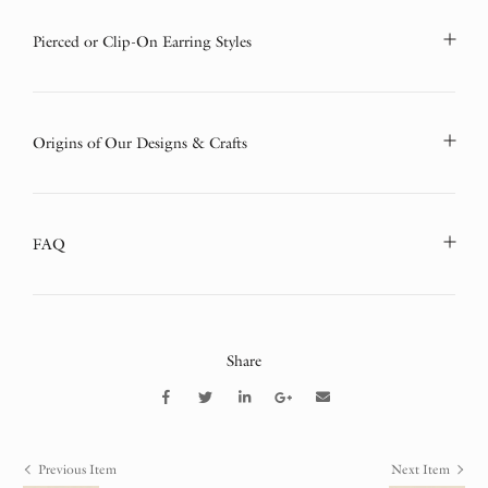
Pierced or Clip-On Earring Styles
Origins of Our Designs & Crafts
FAQ
Share
Previous Item
Next Item