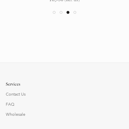
Services
Contact Us
FAQ
Wholesale