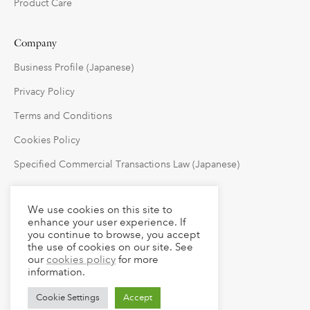
Product Care
Company
Business Profile (Japanese)
Privacy Policy
Terms and Conditions
Cookies Policy
Specified Commercial Transactions Law (Japanese)
Follow Us
We use cookies on this site to
enhance your user experience. If
you continue to browse, you accept
the use of cookies on our site. See
our
cookies policy
for more
information.
Cookie Settings
Accept
© 2023 claude LLC