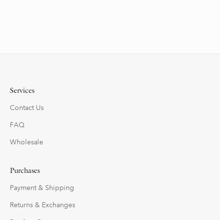
Services
Contact Us
FAQ
Wholesale
Purchases
Payment & Shipping
Returns & Exchanges