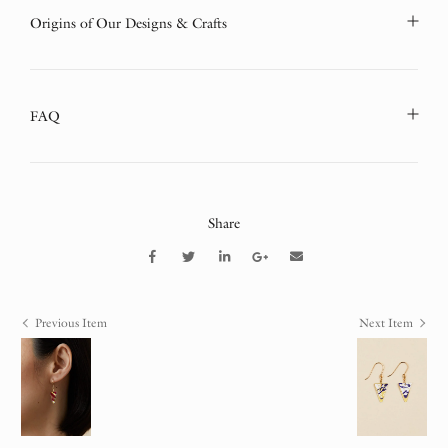
Origins of Our Designs & Crafts
FAQ
Share
Previous Item
Next Item