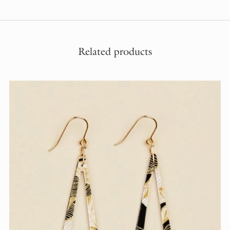
Related products