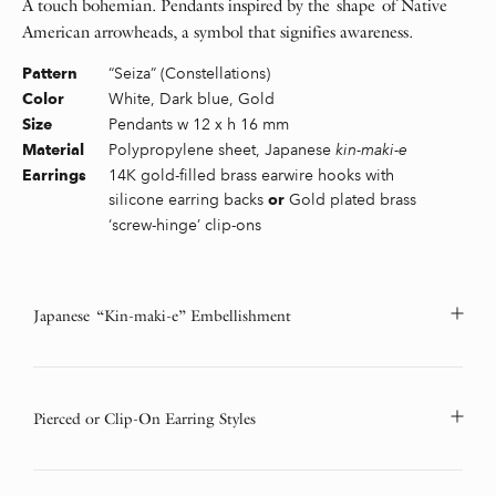
A touch bohemian. Pendants inspired by the shape of Native
American arrowheads, a symbol that signifies awareness.
“Seiza” (Constellations)
Pattern
White, Dark blue, Gold
Color
Pendants w 12 x h 16 mm
Size
Polypropylene sheet, Japanese
kin-maki-e
Material
14K gold-filled brass earwire hooks with
Earrings
silicone earring backs
Gold plated brass
or
‘screw-hinge’ clip-ons
Japanese “Kin-maki-e” Embellishment
Pierced or Clip-On Earring Styles