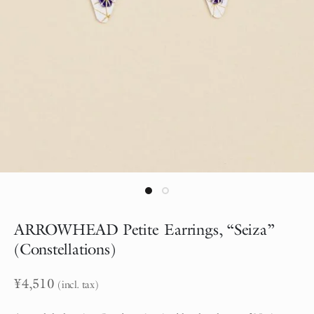
ARROWHEAD Petite Earrings, “Seiza”
(Constellations)
¥
4,510
(incl. tax)