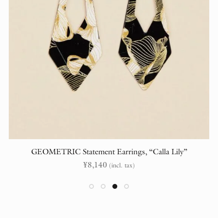
GEOMETRIC Statement Earrings, “Calla Lily”
¥
8,140
(incl. tax)