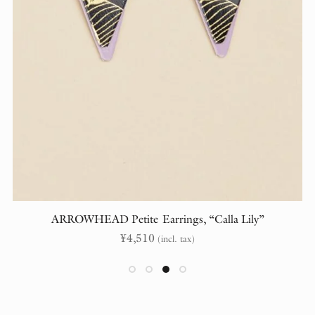
ARROWHEAD Petite Earrings, “Calla Lily”
¥
4,510
(incl. tax)