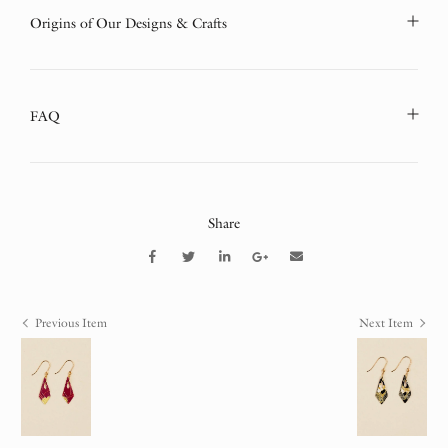
Origins of Our Designs & Crafts
FAQ
Share
Previous Item
Next Item