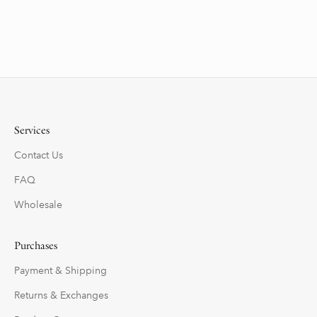
Services
Contact Us
FAQ
Wholesale
Purchases
Payment & Shipping
Returns & Exchanges