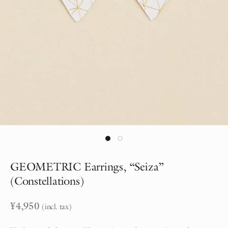
GEOMETRIC Earrings, “Seiza”
(Constellations)
¥
4,950
(incl. tax)