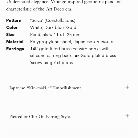
Understated elegance. Vintage-inspired geometric pendants
characteristic of the Art Deco era.
“Seiza” (Constellations)
Pattern
White, Dark blue, Gold
Color
Pendants w 11 x h 25 mm
Size
Polypropylene sheet, Japanese
kin-maki-e
Material
14K gold-filled brass earwire hooks with
Earrings
silicone earring backs
Gold plated brass
or
‘screw-hinge’ clip-ons
Japanese “Kin-maki-e” Embellishment
Pierced or Clip-On Earring Styles