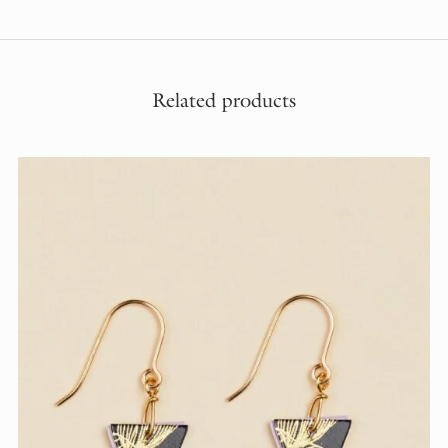
Related products