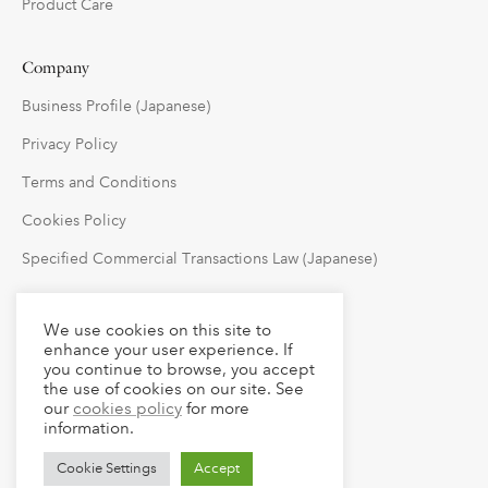
Product Care
Company
Business Profile (Japanese)
Privacy Policy
Terms and Conditions
Cookies Policy
Specified Commercial Transactions Law (Japanese)
Follow Us
We use cookies on this site to
enhance your user experience. If
you continue to browse, you accept
the use of cookies on our site. See
our
cookies policy
for more
information.
Cookie Settings
Accept
© 2023 claude LLC