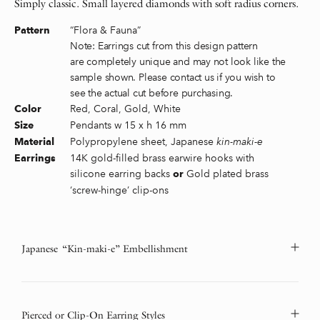
Simply classic. Small layered diamonds with soft radius corners.
“Flora & Fauna”
Pattern
Note: Earrings cut from this design pattern
are completely unique and may not look like the
sample shown. Please contact us if you wish to
see the actual cut before purchasing.
Red, Coral, Gold, White
Color
Pendants w 15 x h 16 mm
Size
Polypropylene sheet, Japanese
kin-maki-e
Material
14K gold-filled brass earwire hooks with
Earrings
silicone earring backs
Gold plated brass
or
‘screw-hinge’ clip-ons
Japanese “Kin-maki-e” Embellishment
Pierced or Clip-On Earring Styles