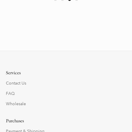
Services
Contact Us
FAQ
Wholesale
Purchases
Payment & Shipping