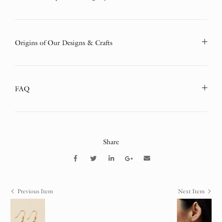
Origins of Our Designs & Crafts
FAQ
Share
Previous Item
Next Item