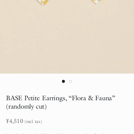
BASE Petite Earrings, “Flora & Fauna”
(randomly cut)
¥
4,510
(incl. tax)