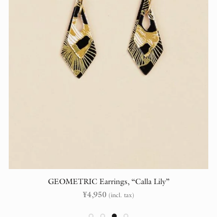
GEOMETRIC Earrings, “Calla Lily”
¥
4,950
(incl. tax)