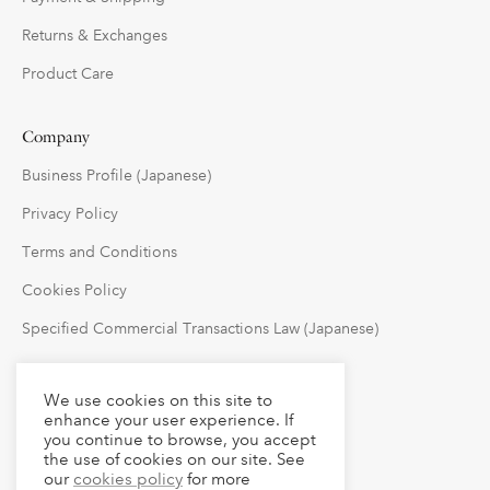
Returns & Exchanges
Product Care
Company
Business Profile (Japanese)
Privacy Policy
Terms and Conditions
Cookies Policy
Specified Commercial Transactions Law (Japanese)
Follow Us
We use cookies on this site to
enhance your user experience. If
you continue to browse, you accept
the use of cookies on our site. See
our
cookies policy
for more