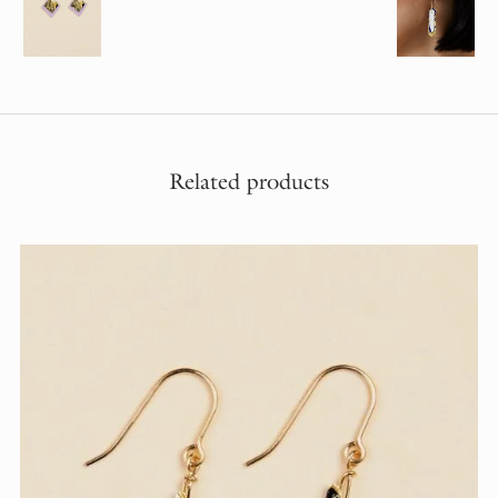
Related products