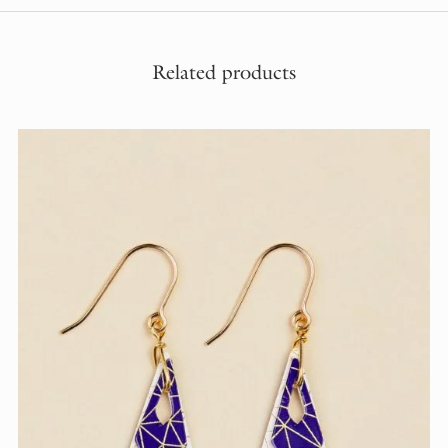
Related products