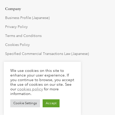
Company
Business Profile (Japanese)
Privacy Policy
Terms and Conditions
Cookies Policy
Specified Commercial Transactions Law (Japanese)
Follow Us
We use cookies on this site to
enhance your user experience. If
you continue to browse, you accept
the use of cookies on our site. See
our
cookies policy
for more
information.
Cookie Settings
Accept
© 2023 claude LLC