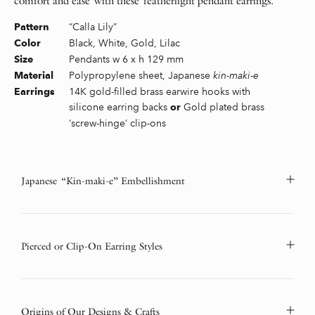
comfort and ease with these featherlight pendant earrings.
“Calla Lily”
Pattern
Black, White, Gold, Lilac
Color
Pendants w 6 x h 129 mm
Size
Polypropylene sheet, Japanese
kin-maki-e
Material
14K gold-filled brass earwire hooks with
Earrings
silicone earring backs
Gold plated brass
or
‘screw-hinge’ clip-ons
Japanese “Kin-maki-e” Embellishment
Pierced or Clip-On Earring Styles
Origins of Our Designs & Crafts