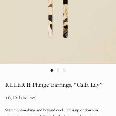
RULER II Plunge Earrings, “Calla Lily”
¥
6,160
(incl. tax)
Statement-making and beyond cool. Dress up or down in