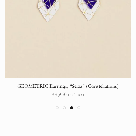
GEOMETRIC Earrings, “Seiza” (Constellations)
¥
4,950
(incl. tax)