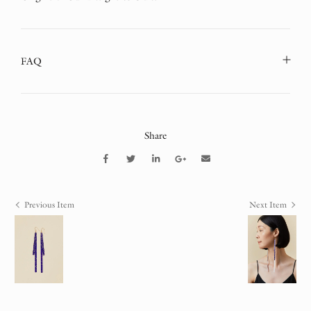
FAQ
Share
Previous Item
Next Item