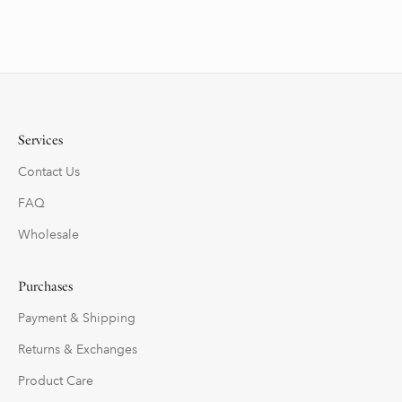
Services
Contact Us
FAQ
Wholesale
Purchases
Payment & Shipping
Returns & Exchanges
Product Care