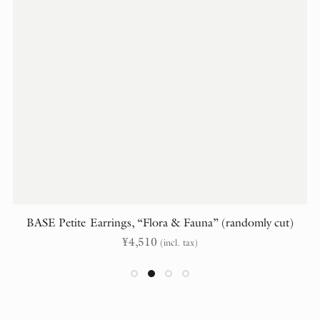
BASE Petite Earrings, “Flora & Fauna” (randomly cut)
¥
4,510
(incl. tax)