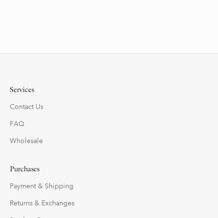
Services
Contact Us
FAQ
Wholesale
Purchases
Payment & Shipping
Returns & Exchanges