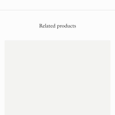
Related products