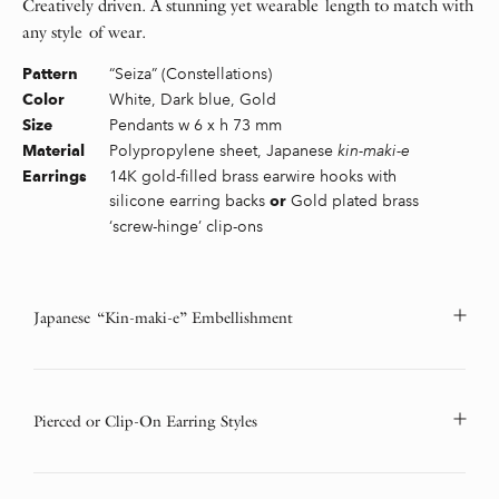
Creatively driven. A stunning yet wearable length to match with
any style of wear.
“Seiza” (Constellations)
Pattern
White, Dark blue, Gold
Color
Pendants w 6 x h 73 mm
Size
Polypropylene sheet, Japanese
kin-maki-e
Material
14K gold-filled brass earwire hooks with
Earrings
silicone earring backs
Gold plated brass
or
‘screw-hinge’ clip-ons
Japanese “Kin-maki-e” Embellishment
Pierced or Clip-On Earring Styles