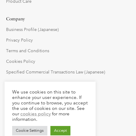
Product Care
Company
Business Profile (Japanese)
Privacy Policy
Terms and Conditions
Cookies Policy
Specified Commercial Transactions Law (Japanese)
Follow Us
We use cookies on this site to
enhance your user experience. If
you continue to browse, you accept
the use of cookies on our site. See
our
cookies policy
for more
information.
Cookie Settings
Accept
© 2023 claude LLC