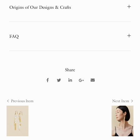
Origins of Our Designs & Crafts
FAQ
Share
Previous Item
Next Item