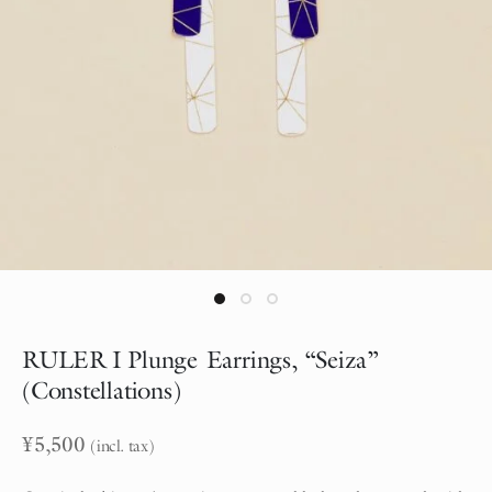
RULER I Plunge Earrings, “Seiza”
(Constellations)
¥
5,500
(incl. tax)