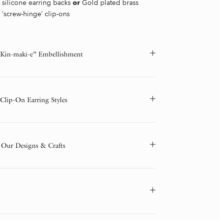
silicone earring backs
Gold plated brass
or
‘screw-hinge’ clip-ons
“Kin-maki-e” Embellishment
 Clip-On Earring Styles
 Our Designs & Crafts