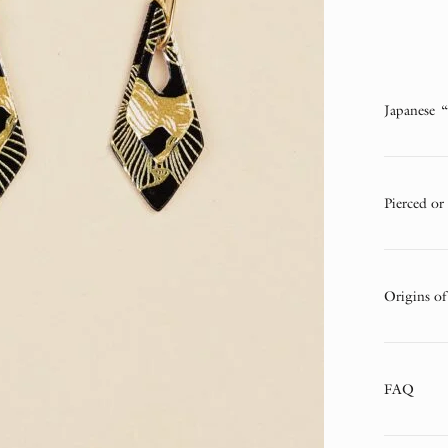
Japanese 
Pierced or
Origins of
FAQ