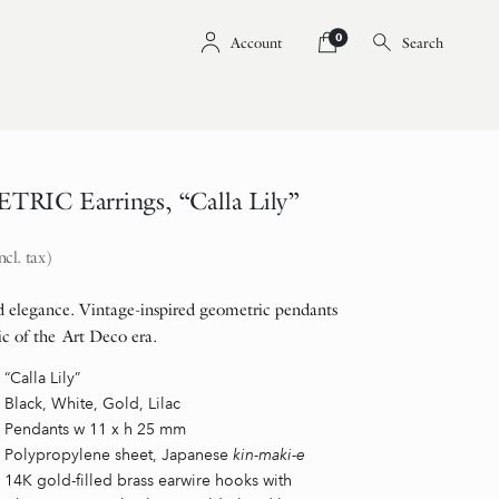
0
Account
Search
RIC Earrings, “Calla Lily”
ncl. tax)
 elegance. Vintage-inspired geometric pendants
ic of the Art Deco era.
“Calla Lily”
Black, White, Gold, Lilac
Pendants w 11 x h 25 mm
Polypropylene sheet, Japanese
kin-maki-e
14K gold-filled brass earwire hooks with