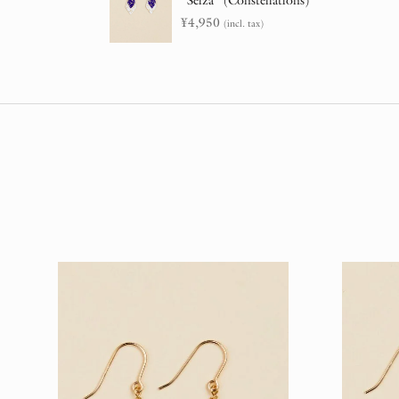
“Seiza” (Constellations)
¥
4,950
(incl. tax)