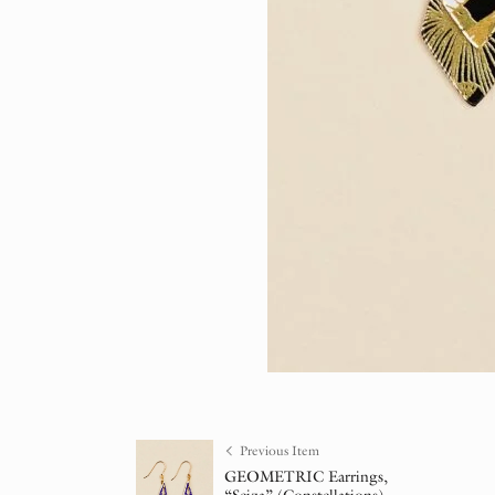
Previous Item
GEOMETRIC Earrings,