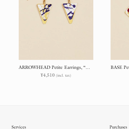
ARROWHEAD Petite Earrings, “Branches & Embroidery” (randomly cut)
¥
4,510
(incl. tax)
Services
Purchases