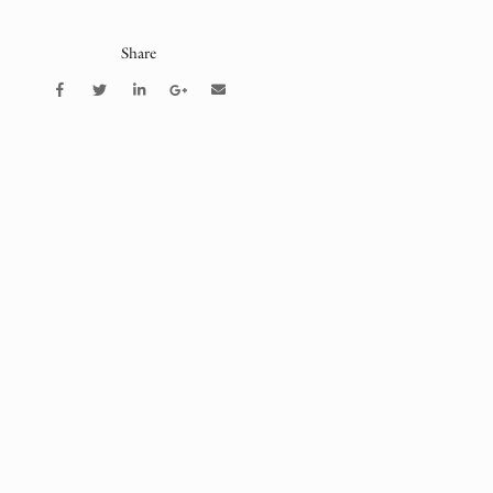
Share