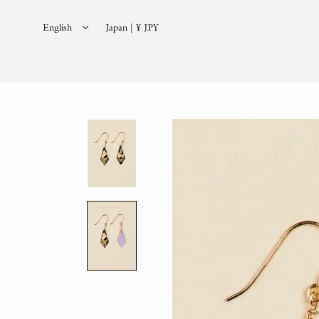
English
Japan | ¥ JPY
日本語
(
Japanese
)