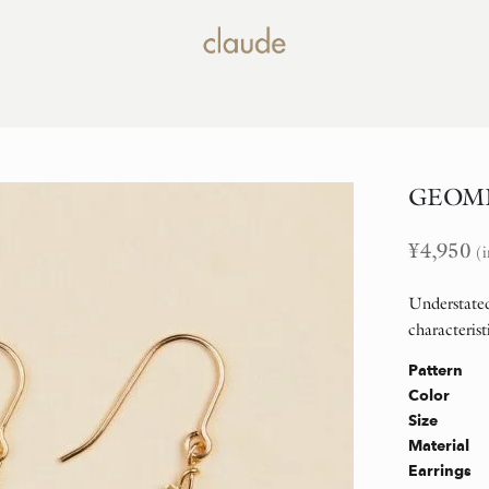
GEOMET
¥
4,950
(i
Understated
characterist
Pattern
Color
Size
Material
Earrings