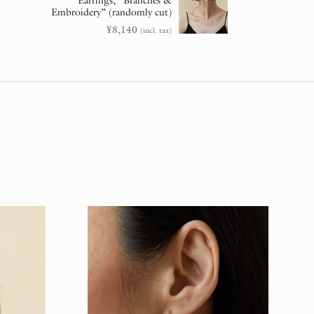
Earrings, “Branches &
Embroidery” (randomly cut)
¥
8,140
(incl. tax)