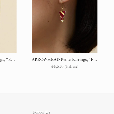
COULOIR Statement Earrings, “Branches & Embroidery” (randomly cut)
ARROWHEAD Petite Earrings, “Flora & Fauna” (randomly cut)
¥
4,510
(incl. tax)
Follow Us