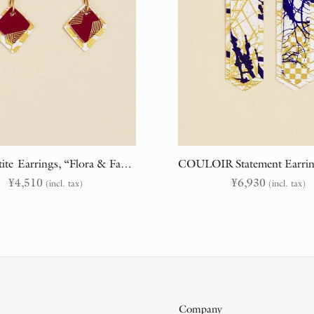
BASE Petite Earrings, “Flora & Fauna” (randomly cut)
¥
4,510
¥
6,930
(incl. tax)
(incl. tax)
Company