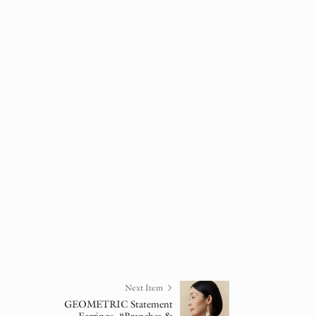
Next Item
GEOMETRIC Statement