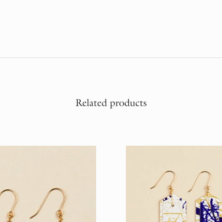
Related products