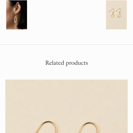
Related products