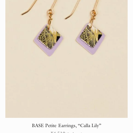
BASE Petite Earrings, “Calla Lily”