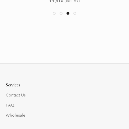
¥
4,510
(incl. tax)
Services
Contact Us
FAQ
Wholesale