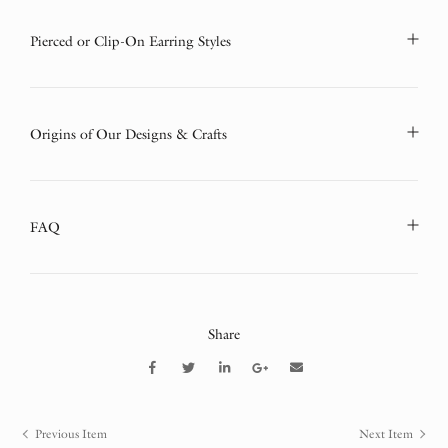
Pierced or Clip-On Earring Styles
Origins of Our Designs & Crafts
FAQ
Share
Previous Item
Next Item