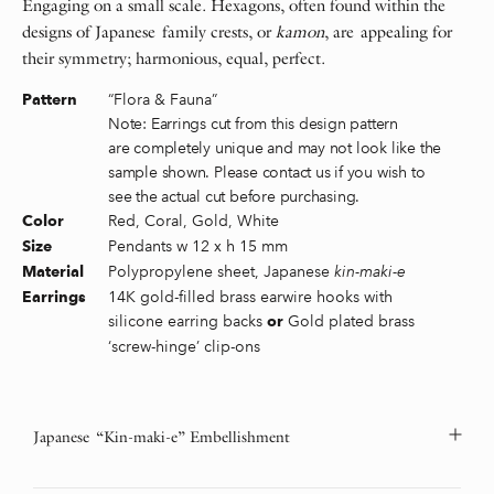
Engaging on a small scale. Hexagons, often found within the
designs of Japanese family crests, or
kamon
, are appealing for
their symmetry; harmonious, equal, perfect.
“Flora & Fauna”
Pattern
Note: Earrings cut from this design pattern
are completely unique and may not look like the
sample shown. Please contact us if you wish to
see the actual cut before purchasing.
Red, Coral, Gold, White
Color
Pendants w 12 x h 15 mm
Size
Polypropylene sheet, Japanese
kin-maki-e
Material
14K gold-filled brass earwire hooks with
Earrings
silicone earring backs
Gold plated brass
or
‘screw-hinge’ clip-ons
Japanese “Kin-maki-e” Embellishment