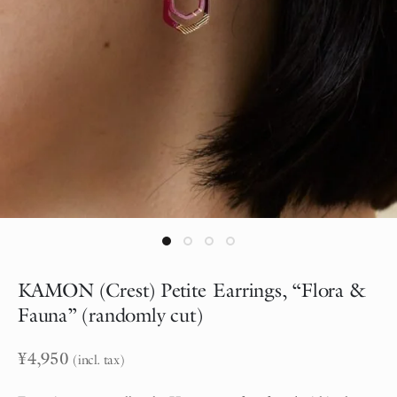
KAMON (Crest) Petite Earrings, “Flora &
Fauna” (randomly cut)
¥
4,950
(incl. tax)