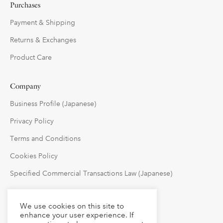
Purchases
Payment & Shipping
Returns & Exchanges
Product Care
Company
Business Profile (Japanese)
Privacy Policy
Terms and Conditions
Cookies Policy
Specified Commercial Transactions Law (Japanese)
Follow Us
We use cookies on this site to
enhance your user experience. If