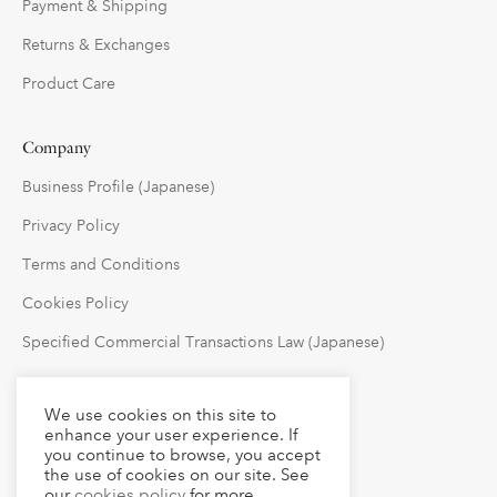
Payment & Shipping
Returns & Exchanges
Product Care
Company
Business Profile (Japanese)
Privacy Policy
Terms and Conditions
Cookies Policy
Specified Commercial Transactions Law (Japanese)
Follow Us
We use cookies on this site to
enhance your user experience. If
you continue to browse, you accept
the use of cookies on our site. See
our
cookies policy
for more