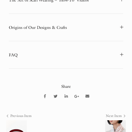
The Art of Scarf Wearing – ‘How-To’ Videos
Origins of Our Designs & Crafts
FAQ
Share
Previous Item
Next Item