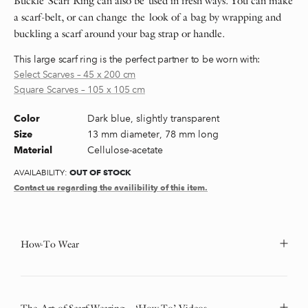
Buckle Scarf Ring can also be used in fresh ways. You can make
a scarf-belt, or can change the look of a bag by wrapping and
buckling a scarf around your bag strap or handle.
This large scarf ring is the perfect partner to be worn with:
Select Scarves – 45 x 200 cm
Square Scarves – 105 x 105 cm
Dark blue, slightly transparent
Color
13 mm diameter, 78 mm long
Size
Cellulose-acetate
Material
OUT OF STOCK
AVAILABILITY:
Contact us regarding the availibility of this item.
How-To Wear