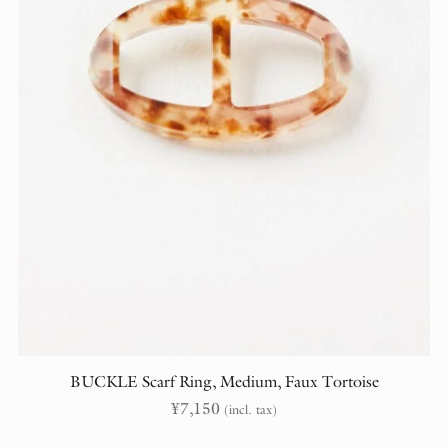
BUCKLE Scarf Ring, Medium, Faux Tortoise
¥
7,150
(incl. tax)