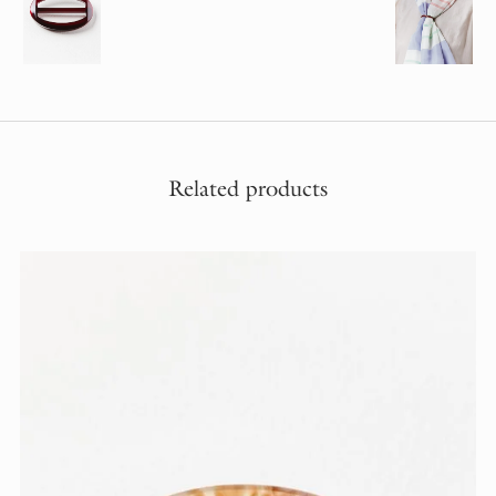
Related products