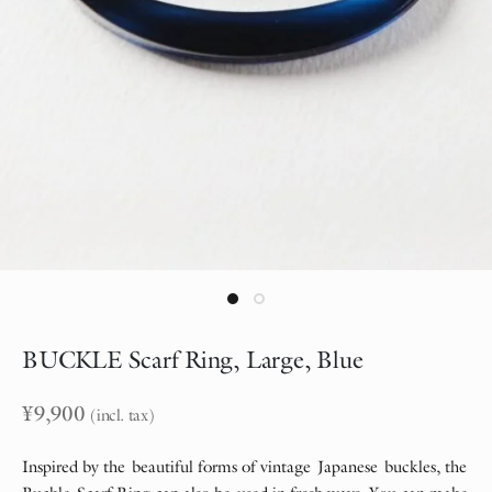
BUCKLE Scarf Ring, Large, Blue
¥
9,900
(incl. tax)
Inspired by the beautiful forms of vintage Japanese buckles, the