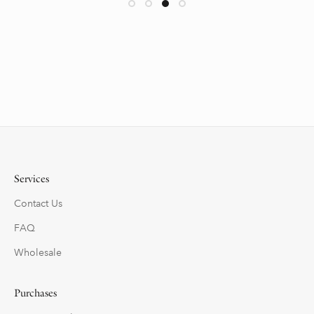
Services
Contact Us
FAQ
Wholesale
Purchases