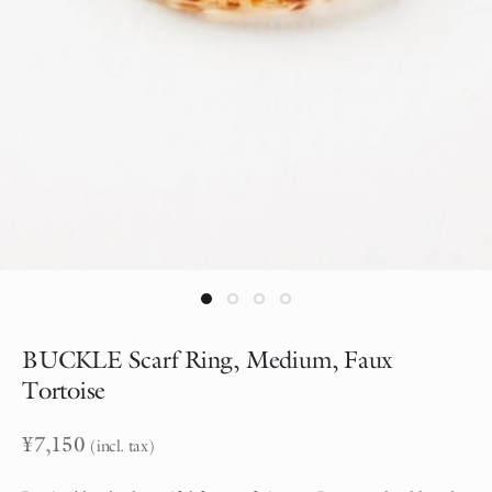
BUCKLE Scarf Ring, Medium, Faux
Tortoise
¥
7,150
(incl. tax)