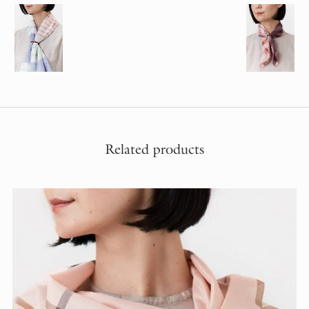
Related products