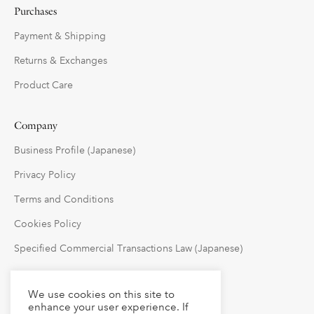
Purchases
Payment & Shipping
Returns & Exchanges
Product Care
Company
Business Profile (Japanese)
Privacy Policy
Terms and Conditions
Cookies Policy
Specified Commercial Transactions Law (Japanese)
Follow Us
We use cookies on this site to
enhance your user experience. If