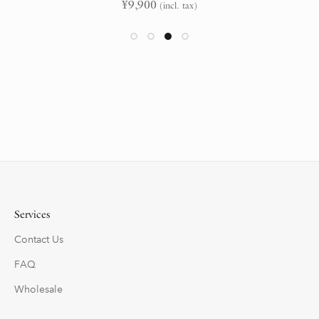
¥
9,900
(incl. tax)
Services
Contact Us
FAQ
Wholesale