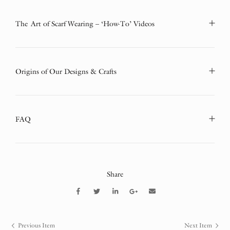
The Art of Scarf Wearing – ‘How-To’ Videos
Origins of Our Designs & Crafts
FAQ
Share
Previous Item
Next Item