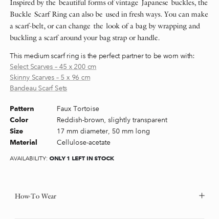
Inspired by the beautiful forms of vintage Japanese buckles, the
Buckle Scarf Ring can also be used in fresh ways. You can make
a scarf-belt, or can change the look of a bag by wrapping and
buckling a scarf around your bag strap or handle.
This medium scarf ring is the perfect partner to be worn with:
Select Scarves – 45 x 200 cm
Skinny Scarves – 5 x 96 cm
Bandeau Scarf Sets
Faux Tortoise
Pattern
Reddish-brown, slightly transparent
Color
17 mm diameter, 50 mm long
Size
Cellulose-acetate
Material
ONLY 1 LEFT IN STOCK
AVAILABILITY:
How-To Wear