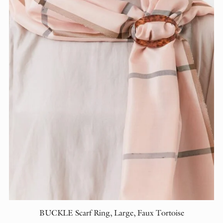
BUCKLE Scarf Ring, Large, Faux Tortoise