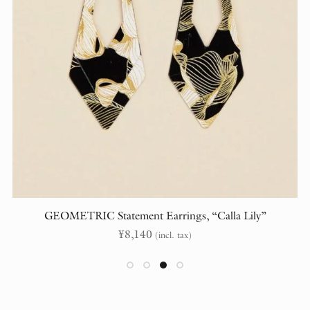
GEOMETRIC Statement Earrings, “Calla Lily”
¥
8,140
(incl. tax)