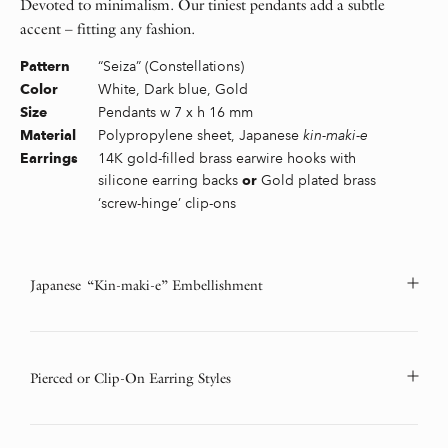
Devoted to minimalism. Our tiniest pendants add a subtle
accent – fitting any fashion.
“Seiza” (Constellations)
Pattern
White, Dark blue, Gold
Color
Pendants w 7 x h 16 mm
Size
Polypropylene sheet, Japanese
kin-maki-e
Material
14K gold-filled brass earwire hooks with
Earrings
silicone earring backs
Gold plated brass
or
‘screw-hinge’ clip-ons
Japanese “Kin-maki-e” Embellishment
Pierced or Clip-On Earring Styles