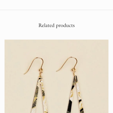
Related products