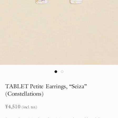
TABLET Petite Earrings, “Seiza”
(Constellations)
¥
4,510
(incl. tax)