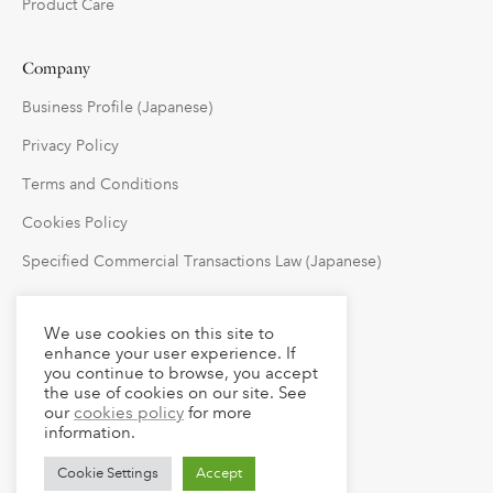
Product Care
Company
Business Profile (Japanese)
Privacy Policy
Terms and Conditions
Cookies Policy
Specified Commercial Transactions Law (Japanese)
Follow Us
We use cookies on this site to
enhance your user experience. If
you continue to browse, you accept
the use of cookies on our site. See
our
cookies policy
for more
information.
Cookie Settings
Accept
© 2023 claude LLC