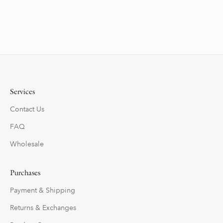
Services
Contact Us
FAQ
Wholesale
Purchases
Payment & Shipping
Returns & Exchanges