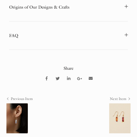
Origins of Our Designs & Crafts
FAQ
Share
Previous Item
Next Item