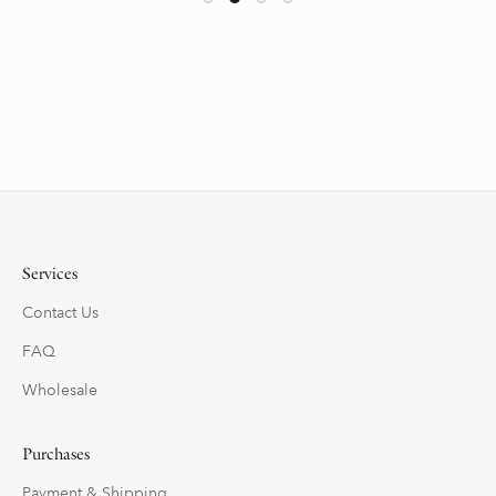
Services
Contact Us
FAQ
Wholesale
Purchases
Payment & Shipping