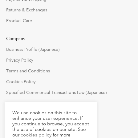
Returns & Exchanges
Product Care
Company
Business Profile (Japanese)
Privacy Policy
Terms and Conditions
Cookies Policy
Specified Commercial Transactions Law (Japanese)
Follow Us
We use cookies on this site to
enhance your user experience. If
you continue to browse, you accept
the use of cookies on our site. See
our
cookies policy
for more