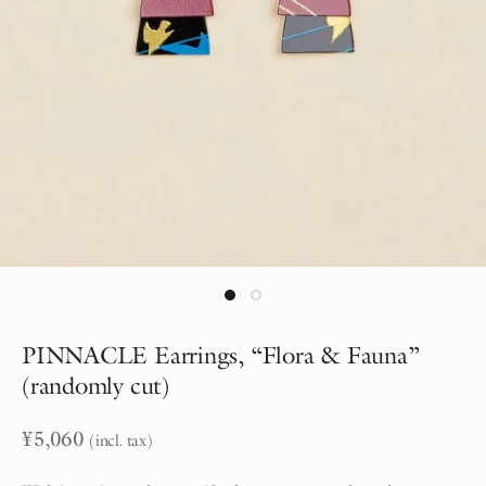
PINNACLE Earrings, “Flora & Fauna”
(randomly cut)
¥
5,060
(incl. tax)