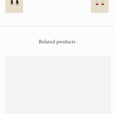
Related products