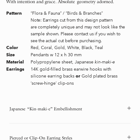
With intention and grace. Absolute geometry adorned.
“Flora & Fauna” / “Birds & Branches”
Pattern
Note: Earrings cut from this design pattern
are completely unique and may not look like the
sample shown. Please contact us if you wish to
see the actual cut before purchasing.
Red, Coral, Gold, White, Black, Teal
Color
Pendants w 12 x h 30 mm
Size
Polypropylene sheet, Japanese
kin-maki-e
Material
14K gold-filled brass earwire hooks with
Earrings
silicone earring backs
Gold plated brass
or
‘screw-hinge’ clip-ons
Japanese “Kin-maki-e” Embellishment
Pierced or Clip-On Earring Styles