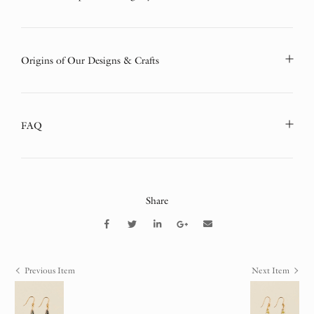
Origins of Our Designs & Crafts
FAQ
Share
Previous Item
Next Item