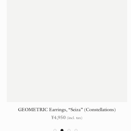
GEOMETRIC Earrings, “Seiza” (Constellations)
¥
4,950
(incl. tax)