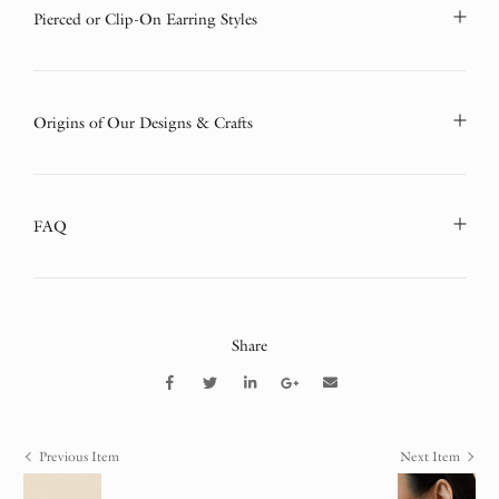
Pierced or Clip-On Earring Styles
Origins of Our Designs & Crafts
FAQ
Share
Previous Item
Next Item