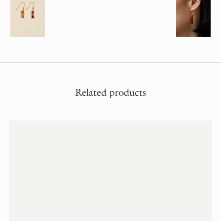
Related products