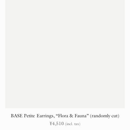
BASE Petite Earrings, “Flora & Fauna” (randomly cut)
¥
4,510
(incl. tax)