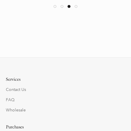
Services
Contact Us
FAQ
Wholesale
Purchases