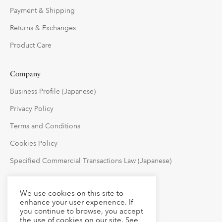
Payment & Shipping
Returns & Exchanges
Product Care
Company
Business Profile (Japanese)
Privacy Policy
Terms and Conditions
Cookies Policy
Specified Commercial Transactions Law (Japanese)
Follow Us
We use cookies on this site to
enhance your user experience. If
you continue to browse, you accept
the use of cookies on our site. See