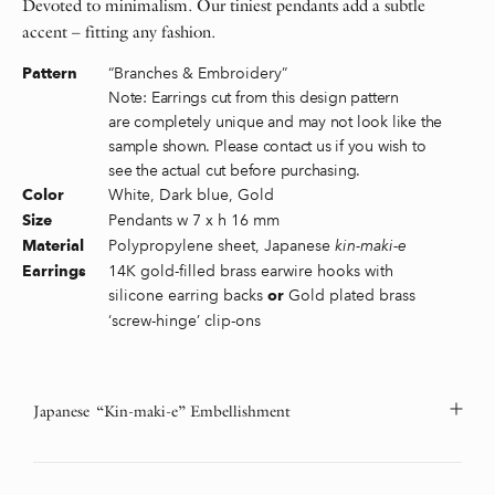
Devoted to minimalism. Our tiniest pendants add a subtle
accent – fitting any fashion.
“Branches & Embroidery”
Pattern
Note: Earrings cut from this design pattern
are completely unique and may not look like the
sample shown. Please contact us if you wish to
see the actual cut before purchasing.
White, Dark blue, Gold
Color
Pendants w 7 x h 16 mm
Size
Polypropylene sheet, Japanese
kin-maki-e
Material
14K gold-filled brass earwire hooks with
Earrings
silicone earring backs
Gold plated brass
or
‘screw-hinge’ clip-ons
Japanese “Kin-maki-e” Embellishment