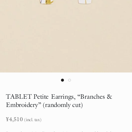
TABLET Petite Earrings, “Branches &
Embroidery” (randomly cut)
¥
4,510
(incl. tax)